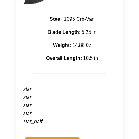
Steel
: 1095 Cro-Van
Blade Length
: 5.25 in
Weight:
14.88 0z
Overall Length:
10.5 in
star
star
star
star
star_half