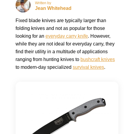
Written by
Jean Whitehead
Fixed blade knives are typically larger than
folding knives and not as popular for those
looking for an
everyday carry knife
. However,
while they are not ideal for everyday carry, they
find their utility in a multitude of applications
ranging from hunting knives to
bushcraft knives
to modern-day specialized
survival knives
.