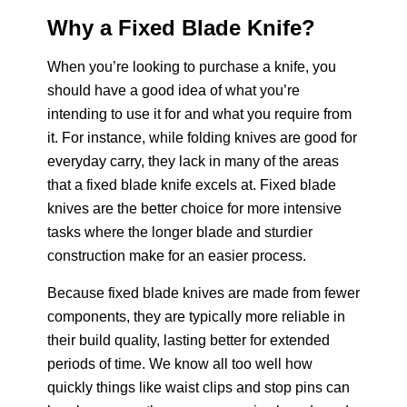
Why a Fixed Blade Knife?
Ka-Bar BK-22
When you’re looking to purchase a knife, you
should have a good idea of what you’re
intending to use it for and what you require from
it. For instance, while folding knives are good for
everyday carry, they lack in many of the areas
that a fixed blade knife excels at. Fixed blade
knives are the better choice for more intensive
tasks where the longer blade and sturdier
construction make for an easier process.
Because fixed blade knives are made from fewer
components, they are typically more reliable in
their build quality, lasting better for extended
periods of time. We know all too well how
quickly things like waist clips and stop pins can