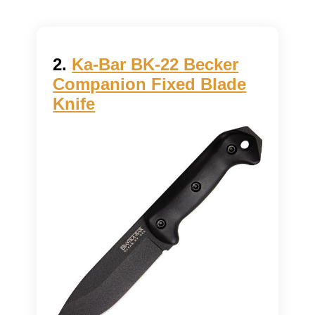
2.
Ka-Bar BK-22 Becker
Companion Fixed Blade
Knife