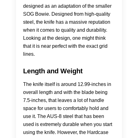
designed as an adaptation of the smaller
SOG Bowie. Designed from high-quality
steel, the knife has a massive reputation
when it comes to quality and durability.
Looking at the design, one might think
that it is near perfect with the exact grid
lines.
Length and Weight
The knife itself is around 12.99-inches in
overall length and with the blade being
7.5-inches, that leaves a lot of handle
space for users to comfortably hold and
use it. The AUS-8 steel that has been
used is extremely durable when you start
using the knife. However, the Hardcase