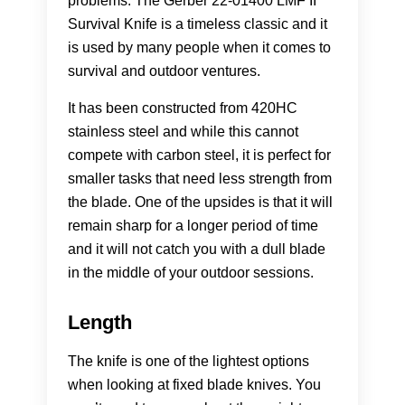
problems. The Gerber 22-01400 LMF II
Survival Knife is a timeless classic and it
is used by many people when it comes to
survival and outdoor ventures.
It has been constructed from 420HC
stainless steel and while this cannot
compete with carbon steel, it is perfect for
smaller tasks that need less strength from
the blade. One of the upsides is that it will
remain sharp for a longer period of time
and it will not catch you with a dull blade
in the middle of your outdoor sessions.
Length
The knife is one of the lightest options
when looking at fixed blade knives. You