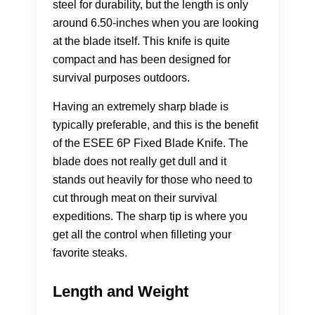
steel for durability, but the length is only
around 6.50-inches when you are looking
at the blade itself. This knife is quite
compact and has been designed for
survival purposes outdoors.
Having an extremely sharp blade is
typically preferable, and this is the benefit
of the ESEE 6P Fixed Blade Knife. The
blade does not really get dull and it
stands out heavily for those who need to
cut through meat on their survival
expeditions. The sharp tip is where you
get all the control when filleting your
favorite steaks.
Length and Weight