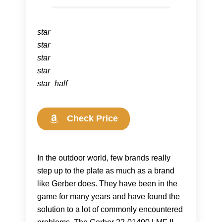
star
star
star
star
star_half
Check Price
In the outdoor world, few brands really
step up to the plate as much as a brand
like Gerber does. They have been in the
game for many years and have found the
solution to a lot of commonly encountered