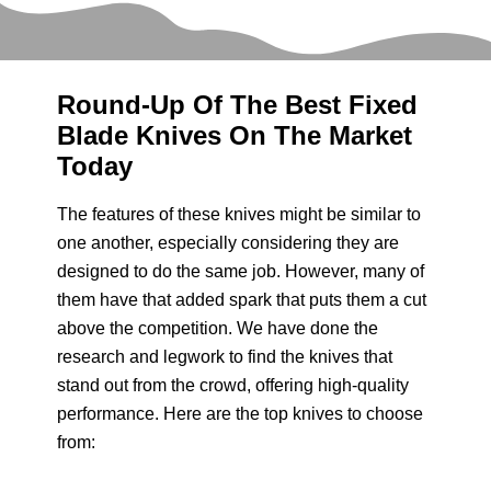
Round-Up Of The Best Fixed
Blade Knives On The Market
Today
The features of these knives might be similar to
one another, especially considering they are
designed to do the same job. However, many of
them have that added spark that puts them a cut
above the competition. We have done the
research and legwork to find the knives that
stand out from the crowd, offering high-quality
performance. Here are the top knives to choose
from: