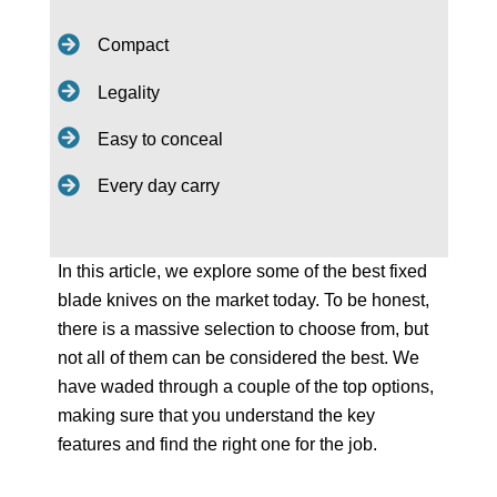
Compact
Legality
Easy to conceal
Every day carry
In this article, we explore some of the best fixed
blade knives on the market today. To be honest,
there is a massive selection to choose from, but
not all of them can be considered the best. We
have waded through a couple of the top options,
making sure that you understand the key
features and find the right one for the job.