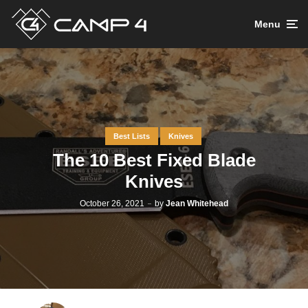
Menu
Best Lists
Knives
The 10 Best Fixed Blade
Knives
October 26, 2021
by
Jean Whitehead