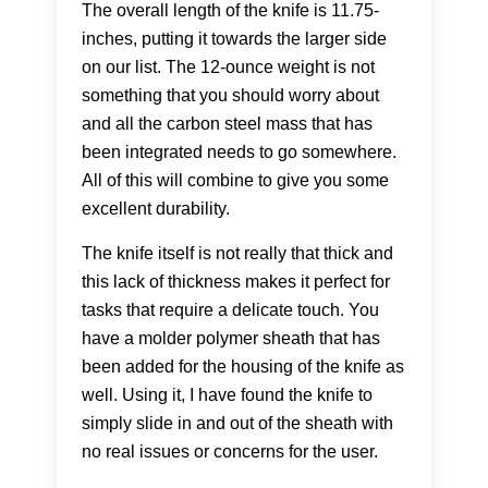
The overall length of the knife is 11.75-
inches, putting it towards the larger side
on our list. The 12-ounce weight is not
something that you should worry about
and all the carbon steel mass that has
been integrated needs to go somewhere.
All of this will combine to give you some
excellent durability.
The knife itself is not really that thick and
this lack of thickness makes it perfect for
tasks that require a delicate touch. You
have a molder polymer sheath that has
been added for the housing of the knife as
well. Using it, I have found the knife to
simply slide in and out of the sheath with
no real issues or concerns for the user.