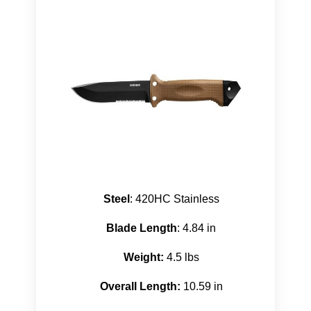
Steel
: 420HC Stainless
Blade Length
: 4.84 in
Weight:
4.5 lbs
Overall Length:
10.59 in