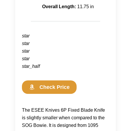
Overall Length:
11.75 in
star
star
star
star
star_half
Check Price
The ESEE Knives 6P Fixed Blade Knife
is slightly smaller when compared to the
SOG Bowie. It is designed from 1095