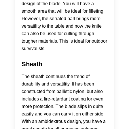
design of the blade. You will have a
smooth area that will be ideal for filleting.
However, the serrated part brings more
versatility to the table and now the knife
can also be used for cutting through
tougher materials. This is ideal for outdoor
survivalists.
Sheath
The sheath continues the trend of
durability and versatility. It has been
constructed from ballistic nylon, but also
includes a fire-retardant coating for even
more protection. The blade slips in quite
easily and you can carry it on either side.
With an ambidextrous design, you have a
great sheath for all purposes outdoors.