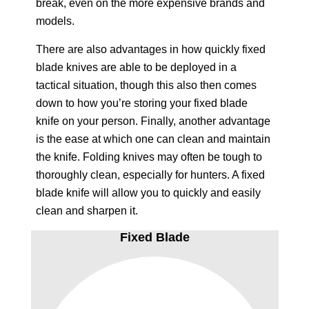
break, even on the more expensive brands and
models.
There are also advantages in how quickly fixed
blade knives are able to be deployed in a
tactical situation, though this also then comes
down to how you’re storing your fixed blade
knife on your person. Finally, another advantage
is the ease at which one can clean and maintain
the knife. Folding knives may often be tough to
thoroughly clean, especially for hunters. A fixed
blade knife will allow you to quickly and easily
clean and sharpen it.
Fixed Blade