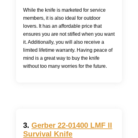
While the knife is marketed for service
members, it is also ideal for outdoor
lovers. It has an affordable price that
ensures you are not stifled when you want
it. Additionally, you will also receive a
limited lifetime warranty. Having peace of
mind is a great way to buy the knife
without too many worries for the future.
3.
Gerber 22-01400 LMF II
Survival Knife