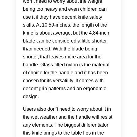
won’t need to worry about the weight
being too heavy and even children can
use it if they have decent knife safety
skills. At 10.59-inches, the length of the
knife is about average, but the 4.84-inch
blade can be considered a little shorter
than needed. With the blade being
shorter, that leaves more area for the
handle. Glass-filled nylon is the material
of choice for the handle and it has been
chosen for its versatility. It comes with
decent grip patterns and an ergonomic
design.
Users also don’t need to worry about it in
the wet weather and the handle will resist
any elements. The biggest differentiator
this knife brings to the table lies in the