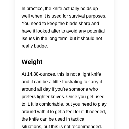
In practice, the knife actually holds up
well when it is used for survival purposes.
You need to keep the blade sharp and
have it looked after to avoid any potential
issues in the long term, but it should not
really budge.
Weight
At 14.88-ounces, this is not a light knife
and it can be a little frustrating to carry it
around all day if you’re someone who
prefers lighter knives. Once you get used
to it, it is comfortable, but you need to play
around with it to get a feel for it. If needed,
the knife can be used in tactical
situations, but this is not recommended.