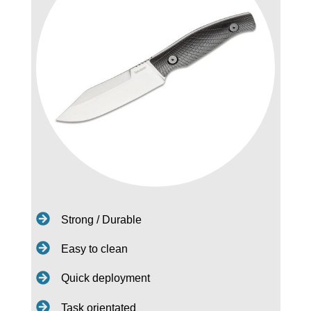
Strong / Durable
Easy to clean
Quick deployment
Task orientated