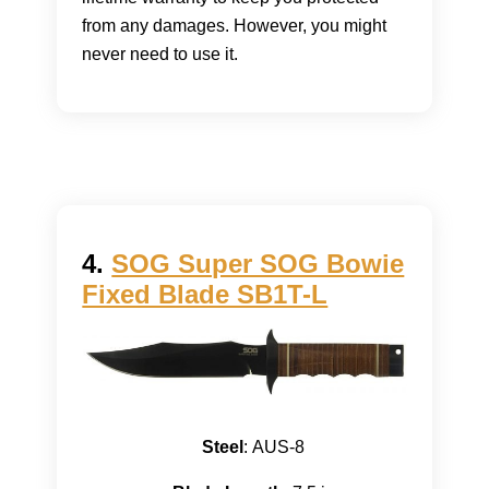
from any damages. However, you might
never need to use it.
4.
SOG Super SOG Bowie
Fixed Blade SB1T-L
Steel
: AUS-8