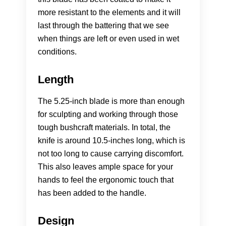
more resistant to the elements and it will
last through the battering that we see
when things are left or even used in wet
conditions.
Length
The 5.25-inch blade is more than enough
for sculpting and working through those
tough bushcraft materials. In total, the
knife is around 10.5-inches long, which is
not too long to cause carrying discomfort.
This also leaves ample space for your
hands to feel the ergonomic touch that
has been added to the handle.
Design