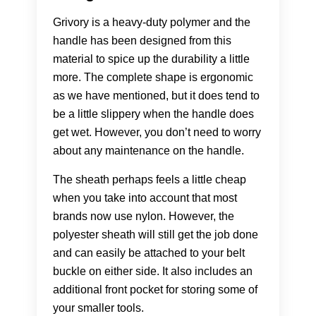
Grivory is a heavy-duty polymer and the
handle has been designed from this
material to spice up the durability a little
more. The complete shape is ergonomic
as we have mentioned, but it does tend to
be a little slippery when the handle does
get wet. However, you don’t need to worry
about any maintenance on the handle.
The sheath perhaps feels a little cheap
when you take into account that most
brands now use nylon. However, the
polyester sheath will still get the job done
and can easily be attached to your belt
buckle on either side. It also includes an
additional front pocket for storing some of
your smaller tools.