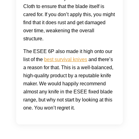
Cloth to ensure that the blade itself is
cared for. If you don’t apply this, you might
find that it does rust and get damaged
over time, weakening the overall
structure.
The ESEE 6P also made it high onto our
list of the
best survival knives
and there’s
a reason for that. This is a well-balanced,
high-quality product by a reputable knife
maker. We would happily recommend
almost any knife in the ESEE fixed blade
range, but why not start by looking at this
one. You won’t regret it.