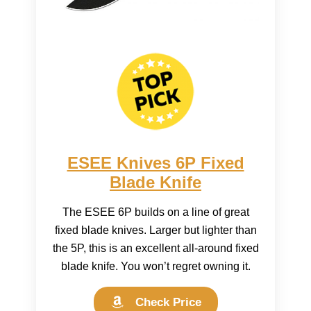
ESEE Knives 6P Fixed
Blade Knife
The ESEE 6P builds on a line of great
fixed blade knives. Larger but lighter than
the 5P, this is an excellent all-around fixed
blade knife. You won’t regret owning it.
Check Price