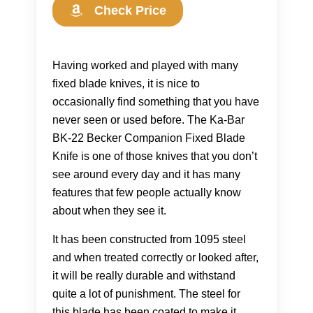
Check Price
Having worked and played with many
fixed blade knives, it is nice to
occasionally find something that you have
never seen or used before. The Ka-Bar
BK-22 Becker Companion Fixed Blade
Knife is one of those knives that you don’t
see around every day and it has many
features that few people actually know
about when they see it.
It has been constructed from 1095 steel
and when treated correctly or looked after,
it will be really durable and withstand
quite a lot of punishment. The steel for
this blade has been coated to make it