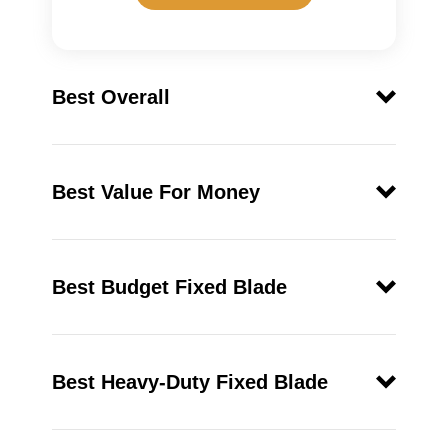
Best Overall
ESEE Knives 6P
Best Value For Money
Best Budget Fixed Blade
Gerber 22-01400
LMF II
Best Heavy-Duty Fixed Blade
SOG SEAL Pup Elite