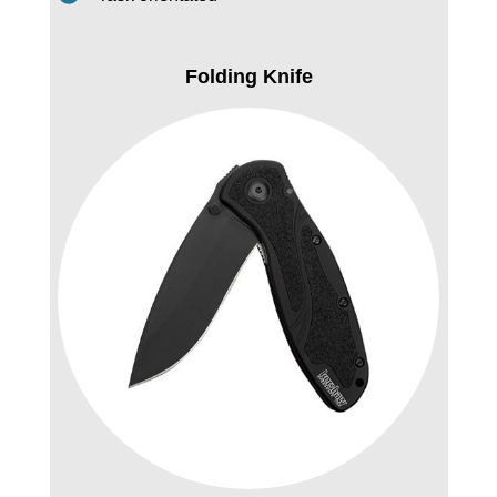
Folding Knife