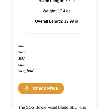
Blade Length
: 7.5 in
Weight:
17.4 oz
Overall Length:
12.99 in
star
star
star
star
star_half
Check Price
The SOG Bowie Fixed Blade SB1T-L is