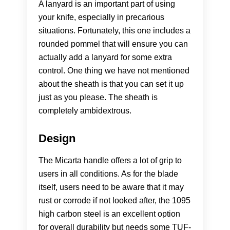
A lanyard is an important part of using
your knife, especially in precarious
situations. Fortunately, this one includes a
rounded pommel that will ensure you can
actually add a lanyard for some extra
control. One thing we have not mentioned
about the sheath is that you can set it up
just as you please. The sheath is
completely ambidextrous.
Design
The Micarta handle offers a lot of grip to
users in all conditions. As for the blade
itself, users need to be aware that it may
rust or corrode if not looked after, the 1095
high carbon steel is an excellent option
for overall durability but needs some TUF-