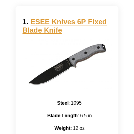
1.
ESEE Knives 6P Fixed
Blade Knife
Steel
: 1095
Blade Length
: 6.5 in
Weight:
12 oz