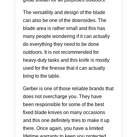
The versatility and design of the blade
can also be one of the downsides. The
blade area is rather small and this has
many people wondering if it can actually
do everything they need to be done
outdoors. It is not recommended for
heavy-duty tasks and this knife is mostly
used for the finesse that it can actually
bring to the table.
Gerber is one of those reliable brands that
does not overcharge you. They have
been responsible for some of the best
fixed blade knives on many occasions
and this one definitely tries to make it up
there. Once again, you have a limited
lifetime warranty to keep you protected