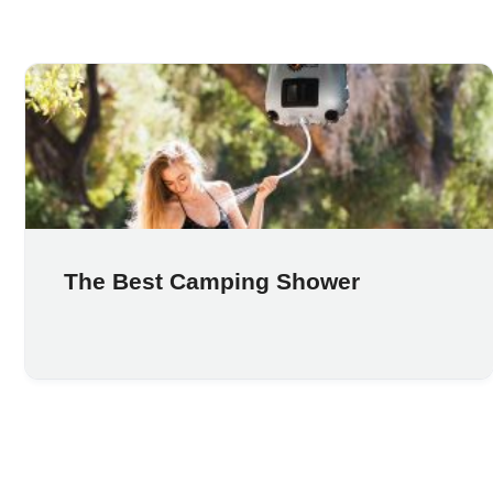
The Best Camping Shower