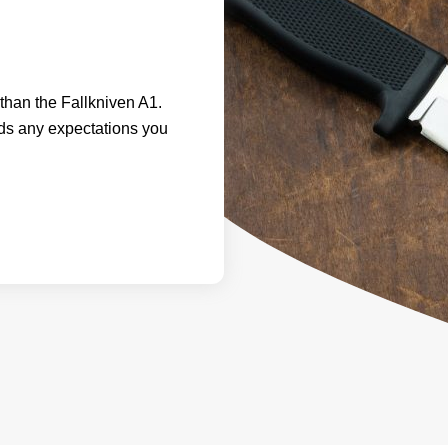
e than the Fallkniven A1.
eds any expectations you