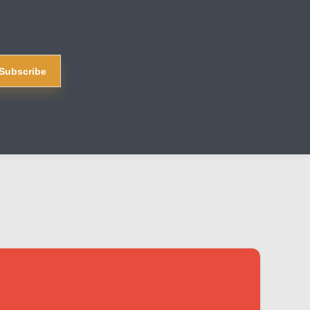
Subscribe