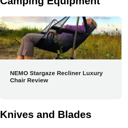
Camping Equipment
NEMO Stargaze Recliner Luxury
Chair Review
Knives and Blades