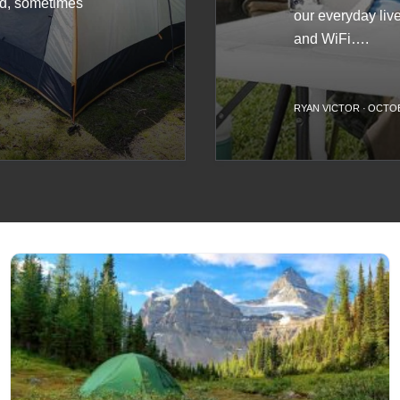
rd, sometimes
our everyday lives
and WiFi….
S
RYAN VICTOR
·
OCTOB