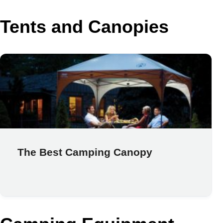
Tents and Canopies
The Best Camping Canopy