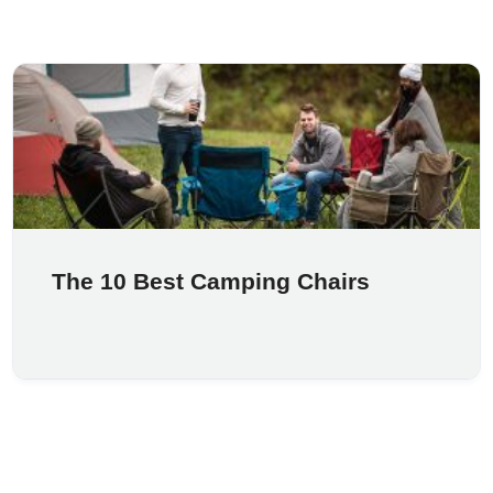
The 10 Best Camping Chairs