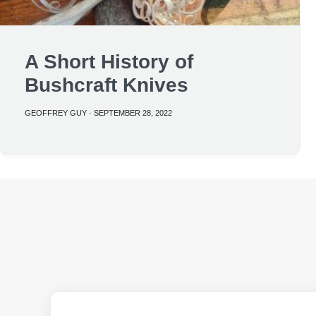
A Short History of
Bushcraft Knives
GEOFFREY GUY
·
SEPTEMBER 28, 2022