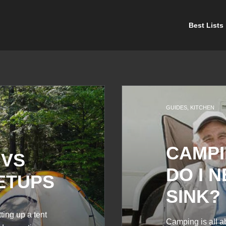
Best Lists
GUIDES
,
KITCHEN
CAMPI
 VS
DO I 
ETUPS
SINK?
ing up a tent
Camping is all a