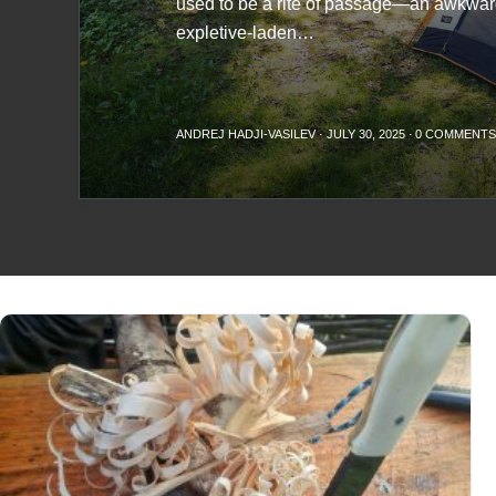
used to be a rite of passage—an awkwa
expletive-laden…
ANDREJ HADJI-VASILEV
·
JULY 30, 2025
·
0 COMMENT