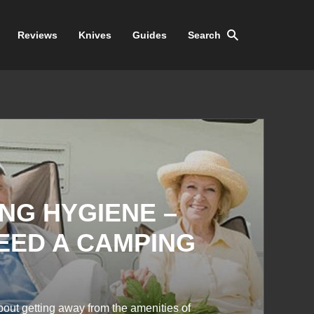
Reviews
Knives
Guides
Search
NG HYGIENE –
NEED A CAMPING
bout getting away from the amenities of