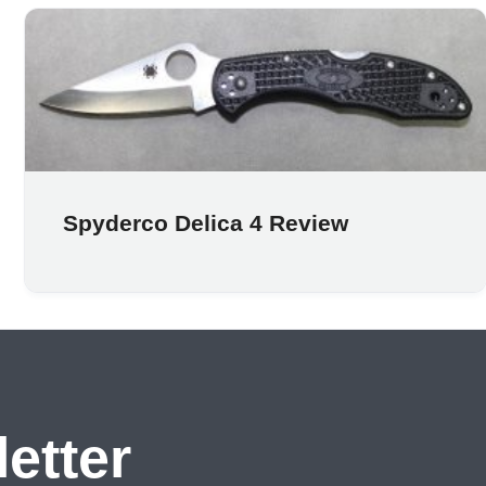
Spyderco Delica 4 Review
etter