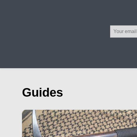
Guides