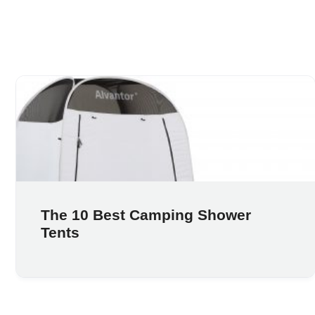
The 10 Best Camping Shower
Tents