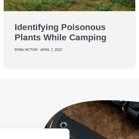
Identifying Poisonous
Plants While Camping
RYAN VICTOR
·
APRIL 7, 2022