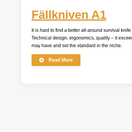
Fällkniven A1
It is hard to find a better all-around survival knif
Technical design, ergonomics, quality – it exce
may have and set the standard in the niche.
Read More