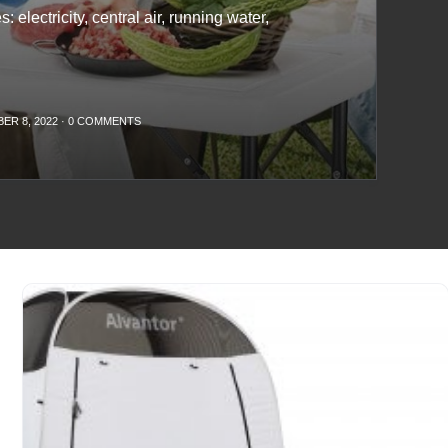
: electricity, central air, running water,
ER 8, 2022
·
0 COMMENTS