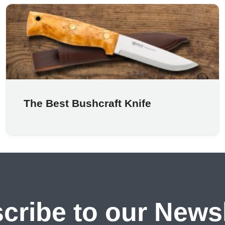
The Best Bushcraft Knife
cribe to our Newsl