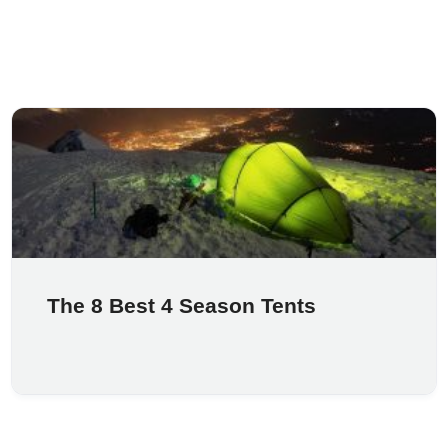
The 8 Best 4 Season Tents