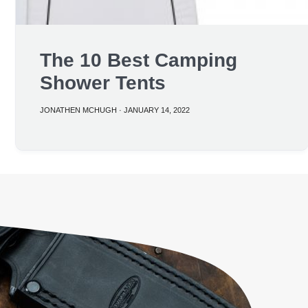
The 10 Best Camping
Shower Tents
JONATHEN MCHUGH
·
JANUARY 14, 2022