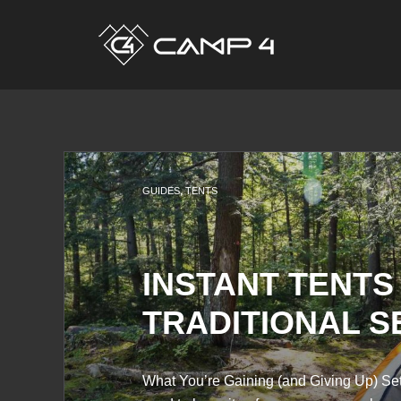
GUIDES
,
TENTS
INSTANT TENTS
TRADITIONAL S
What You’re Gaining (and Giving Up) Sett