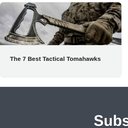
The 7 Best Tactical Tomahawks
Subs