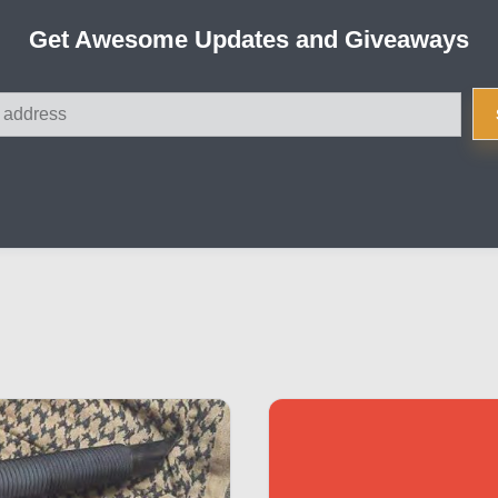
Get Awesome Updates and Giveaways