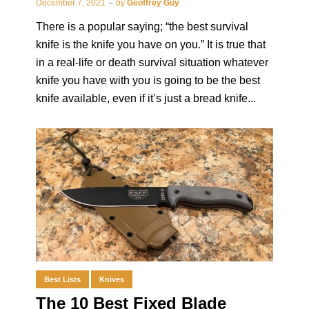
December 7, 2021
by
Geoffrey Guy
There is a popular saying; “the best survival
knife is the knife you have on you.” It is true that
in a real-life or death survival situation whatever
knife you have with you is going to be the best
knife available, even if it’s just a bread knife...
Best Lists
Knives
The 10 Best Fixed Blade