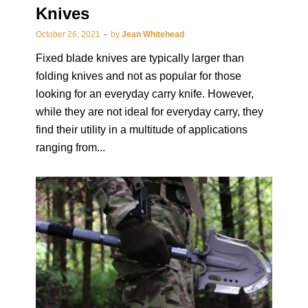
Knives
October 26, 2021
by
Jean Whitehead
Fixed blade knives are typically larger than
folding knives and not as popular for those
looking for an everyday carry knife. However,
while they are not ideal for everyday carry, they
find their utility in a multitude of applications
ranging from...