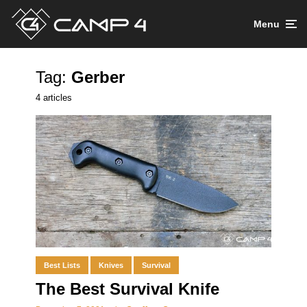
Menu
Tag:
Gerber
4 articles
Best Lists
Knives
Survival
The Best Survival Knife