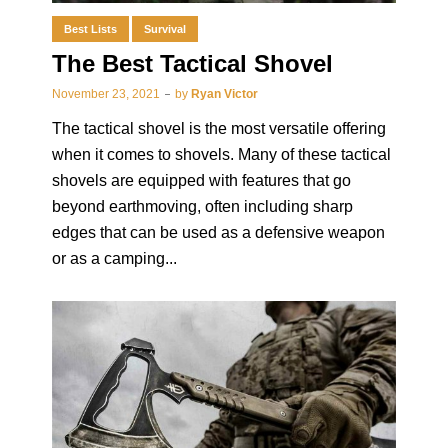
Best Lists
Survival
The Best Tactical Shovel
November 23, 2021
by
Ryan Victor
The tactical shovel is the most versatile offering
when it comes to shovels. Many of these tactical
shovels are equipped with features that go
beyond earthmoving, often including sharp
edges that can be used as a defensive weapon
or as a camping...