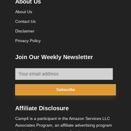
About Us
About Us
Contact Us
Disclaimer
Privacy Policy
Join Our Weekly Newsletter
Subscribe
Affiliate Disclosure
Camp4 is a participant in the Amazon Services LLC
Associates Program, an affiliate advertising program