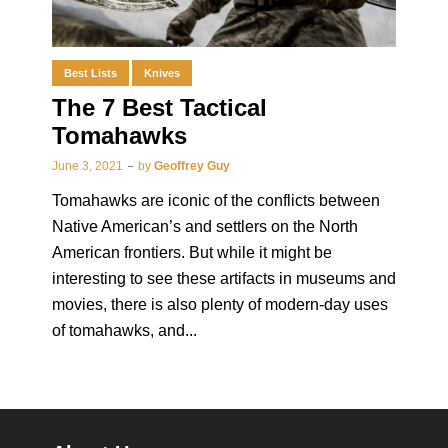
Best Lists
Knives
The 7 Best Tactical
Tomahawks
June 3, 2021
by
Geoffrey Guy
Tomahawks are iconic of the conflicts between
Native American’s and settlers on the North
American frontiers. But while it might be
interesting to see these artifacts in museums and
movies, there is also plenty of modern-day uses
of tomahawks, and...