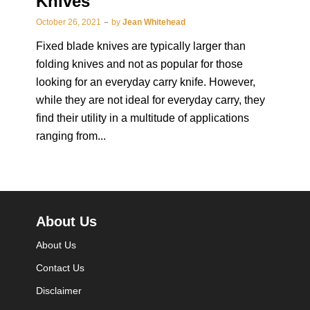
Knives
October 26, 2021
by
Jean Whitehead
Fixed blade knives are typically larger than
folding knives and not as popular for those
looking for an everyday carry knife. However,
while they are not ideal for everyday carry, they
find their utility in a multitude of applications
ranging from...
About Us
About Us
Contact Us
Disclaimer