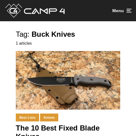
Menu
Tag:
Buck Knives
1 articles
Best Lists
Knives
The 10 Best Fixed Blade