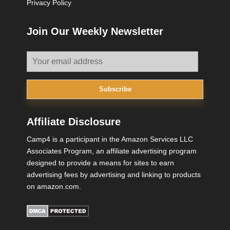
Privacy Policy
Join Our Weekly Newsletter
Subscribe
Affiliate Disclosure
Camp4 is a participant in the Amazon Services LLC
Associates Program, an affiliate advertising program
designed to provide a means for sites to earn
advertising fees by advertising and linking to products
on amazon.com.