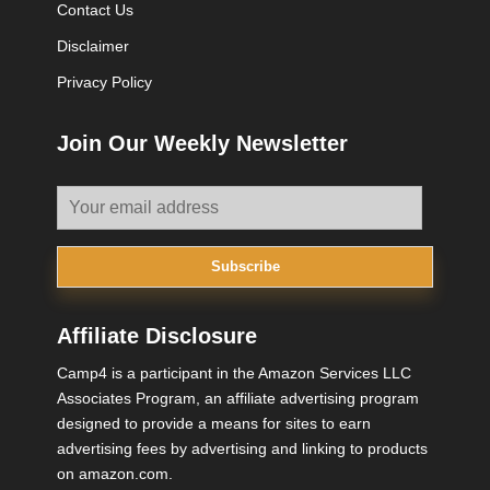
Contact Us
Disclaimer
Privacy Policy
Join Our Weekly Newsletter
Subscribe
Affiliate Disclosure
Camp4 is a participant in the Amazon Services LLC
Associates Program, an affiliate advertising program
designed to provide a means for sites to earn
advertising fees by advertising and linking to products
on amazon.com.