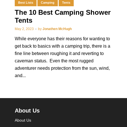
Best Lists
Camping
Tents
The 10 Best Camping Shower
Tents
May 2, 2023
by
Jonathen McHugh
While everyone has their reasons for wanting to
get back to basics with a camping trip, there is a
fine line between roughing it and reverting to
caveman status. Even the most rugged
adventurer needs protection from the sun, wind,
and...
About Us
About Us