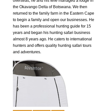
overseas, he and his wife managed a lodge in
the Okavango Delta of Botswana. We then
returned to the family farm in the Eastern Cape
to begin a family and open our businesses. He
has been a professional hunting guide for 15
years and began his hunting safari business
almost 8 years ago. He caters to international
hunters and offers quality hunting safari tours
and adventures.