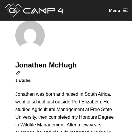
Menu
Jonathen McHugh
1 articles
Jonathen was born and raised in South Africa,
went to school just outside Port Elizabeth. He
studied Agricultural Management at Free State
University, then completed my Honours Degree
in Wildlife Management. After a few years