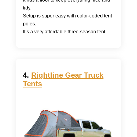
tidy.
Setup is super easy with color-coded tent
poles.
It’s a very affordable three-season tent.
4.
Rightline Gear Truck
Tents