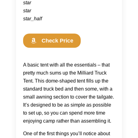
star
star
star_half
Check Price
A basic tent with all the essentials – that
pretty much sums up the Milliard Truck
Tent. This dome-shaped tent fills up the
standard truck bed and then some, with a
small awning section to cover the tailgate.
It’s designed to be as simple as possible
to set up, so you can spend more time
enjoying camp rather than assembling it.
One of the first things you’ll notice about