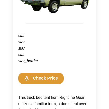
star
star
star
star
star_border
Check Price
This truck bed tent from Rightline Gear
utilizes a familiar form, a dome tent over