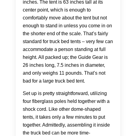
inches. The tent is 63 inches tall at its
center point, which is enough to
comfortably move about the tent but not
enough to stand in unless you come in on
the shorter end of the scale. That’s fairly
standard for truck bed tents – very few can
accommodate a person standing at full
height. All packed up; the Guide Gear is
26 inches long, 7.5 inches in diameter,
and only weighs 11 pounds. That’s not
bad for a large truck bed tent.
Set up is pretty straightforward, utilizing
four fiberglass poles held together with a
shock cord. Like other dome-shaped
tents, it takes only a few minutes to put
together. Admittedly, assembling it inside
the truck bed can be more time-