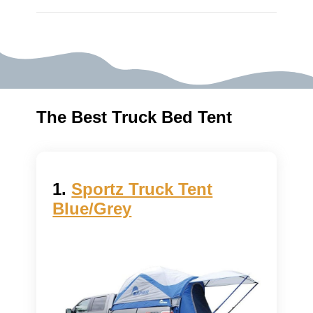
The Best Truck Bed Tent
1.
Sportz Truck Tent
Blue/Grey