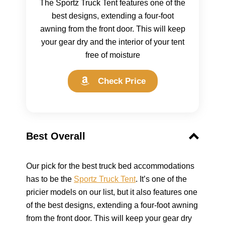
The Sportz Truck Tent features one of the
best designs, extending a four-foot
awning from the front door. This will keep
your gear dry and the interior of your tent
free of moisture
Check Price
Best Overall
Our pick for the best truck bed accommodations
has to be the
Sportz Truck Tent
. It’s one of the
pricier models on our list, but it also features one
of the best designs, extending a four-foot awning
from the front door. This will keep your gear dry