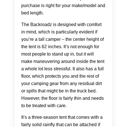
purchase is right for your make/model and
bed length.
The Backroadz is designed with comfort
in mind, which is particularly evident if
you’re a tall camper – the center height of
the tent is 62 inches. It’s not enough for
most people to stand up in, but it will
make maneuvering around inside the tent
a whole lot less stressful. It also has a full
floor, which protects you and the rest of
your camping gear from any residual dirt
or spills that might be in the truck bed.
However, the floor is fairly thin and needs
to be treated with care.
It’s a three-season tent that comes with a
fairly solid rainfly that can be attached if