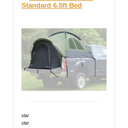
Standard 6.5ft Bed
star
star