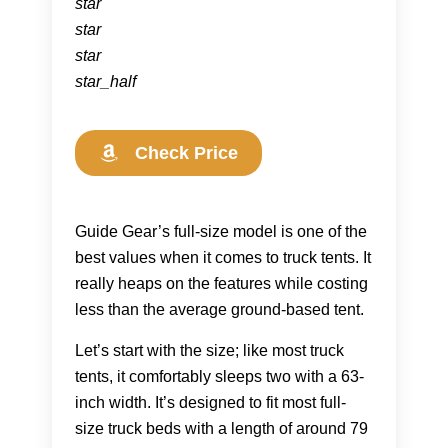
star
star
star
star_half
Check Price
Guide Gear’s full-size model is one of the
best values when it comes to truck tents. It
really heaps on the features while costing
less than the average ground-based tent.
Let’s start with the size; like most truck
tents, it comfortably sleeps two with a 63-
inch width. It’s designed to fit most full-
size truck beds with a length of around 79