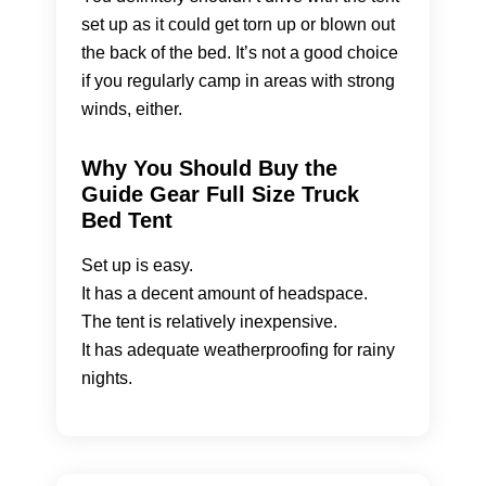
set up as it could get torn up or blown out
the back of the bed. It’s not a good choice
if you regularly camp in areas with strong
winds, either.
Why You Should Buy the
Guide Gear Full Size Truck
Bed Tent
Set up is easy.
It has a decent amount of headspace.
The tent is relatively inexpensive.
It has adequate weatherproofing for rainy
nights.