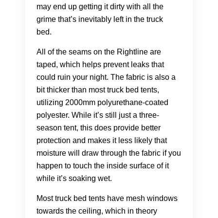
may end up getting it dirty with all the
grime that’s inevitably left in the truck
bed.
All of the seams on the Rightline are
taped, which helps prevent leaks that
could ruin your night. The fabric is also a
bit thicker than most truck bed tents,
utilizing 2000mm polyurethane-coated
polyester. While it’s still just a three-
season tent, this does provide better
protection and makes it less likely that
moisture will draw through the fabric if you
happen to touch the inside surface of it
while it’s soaking wet.
Most truck bed tents have mesh windows
towards the ceiling, which in theory