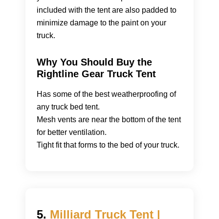
included with the tent are also padded to
minimize damage to the paint on your
truck.
Why You Should Buy the
Rightline Gear Truck Tent
Has some of the best weatherproofing of
any truck bed tent.
Mesh vents are near the bottom of the tent
for better ventilation.
Tight fit that forms to the bed of your truck.
5.
Milliard Truck Tent |