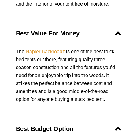
and the interior of your tent free of moisture.
Best Value For Money
The
Napier Backroadz
is one of the best truck
bed tents out there, featuring quality three-
season construction and all the features you’d
need for an enjoyable trip into the woods. It
strikes the perfect balance between cost and
amenities and is a good middle-of-the-road
option for anyone buying a truck bed tent.
Best Budget Option