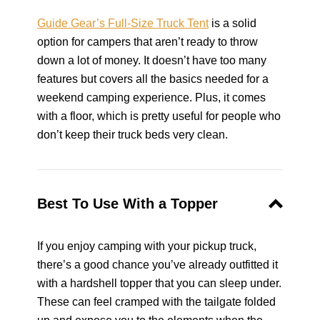
Guide Gear’s Full-Size Truck Tent
is a solid
option for campers that aren’t ready to throw
down a lot of money. It doesn’t have too many
features but covers all the basics needed for a
weekend camping experience. Plus, it comes
with a floor, which is pretty useful for people who
don’t keep their truck beds very clean.
Best To Use With a Topper
If you enjoy camping with your pickup truck,
there’s a good chance you’ve already outfitted it
with a hardshell topper that you can sleep under.
These can feel cramped with the tailgate folded