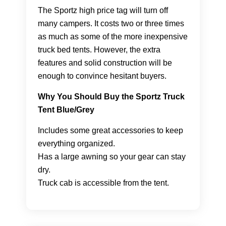
The Sportz high price tag will turn off
many campers. It costs two or three times
as much as some of the more inexpensive
truck bed tents. However, the extra
features and solid construction will be
enough to convince hesitant buyers.
Why You Should Buy the Sportz Truck
Tent Blue/Grey
Includes some great accessories to keep
everything organized.
Has a large awning so your gear can stay
dry.
Truck cab is accessible from the tent.