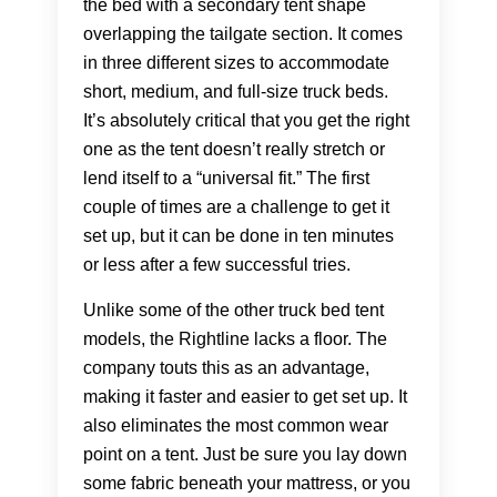
the bed with a secondary tent shape
overlapping the tailgate section. It comes
in three different sizes to accommodate
short, medium, and full-size truck beds.
It’s absolutely critical that you get the right
one as the tent doesn’t really stretch or
lend itself to a “universal fit.” The first
couple of times are a challenge to get it
set up, but it can be done in ten minutes
or less after a few successful tries.
Unlike some of the other truck bed tent
models, the Rightline lacks a floor. The
company touts this as an advantage,
making it faster and easier to get set up. It
also eliminates the most common wear
point on a tent. Just be sure you lay down
some fabric beneath your mattress, or you