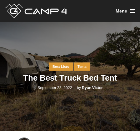
Menu
Best Lists
Tents
The Best Truck Bed Tent
September 28, 2022
by
Ryan Victor