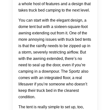
a whole host of features and a design that
takes truck bed camping to the next level.
You can start with the elegant design, a
dome tent but with a sixteen-square-foot
awning extending out from it. One of the
more annoying issues with truck bed tents
is that the rainfly needs to be zipped up in
a storm, severely restricting airflow. But
with the awning extended, there’s no
need to seal up the door, even if you’re
camping in a downpour. The Sportz also
comes with an integrated floor, a real
lifesaver if you’re someone who doesn’t
keep their truck bed in the cleanest
condition.
The tent is really simple to set up, too,