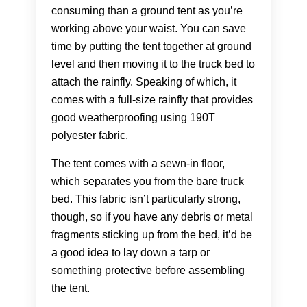
consuming than a ground tent as you’re
working above your waist. You can save
time by putting the tent together at ground
level and then moving it to the truck bed to
attach the rainfly. Speaking of which, it
comes with a full-size rainfly that provides
good weatherproofing using 190T
polyester fabric.
The tent comes with a sewn-in floor,
which separates you from the bare truck
bed. This fabric isn’t particularly strong,
though, so if you have any debris or metal
fragments sticking up from the bed, it’d be
a good idea to lay down a tarp or
something protective before assembling
the tent.