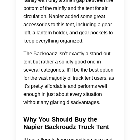
rainfly with only a small gap between the
bottom of the rainfly and the tent for air
circulation. Napier added some great
accessories to this tent, including a gear
loft, a lantern holder, and gear pockets to
keep everything organized.
The Backroadz isn’t exactly a stand-out
tent but rather a solidly good one in
several categories. It’ll be the best option
for the vast majority of truck tent users, as
it’s pretty affordable and performs well
enough in just about every situation
without any glaring disadvantages.
Why You Should Buy the
Napier Backroadz Truck Tent
It has a floor to keep everything nice and