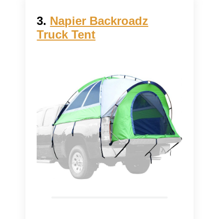
3.
Napier Backroadz
Truck Tent