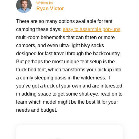
Written by
Ryan Victor
There are so many options available for tent
camping these days:
easy to assemble pop-ups
,
multi-room behemoths that can fit ten or more
campers, and even ultra-light bivy sacks
designed for fast travel through the backcountry.
But perhaps the most unique tent setup is the
truck bed tent, which transforms your pickup into
a comfy sleeping oasis in the wilderness. If
you’ve got a truck of your own and are interested
in adding space to get some shut-eye, read on to
learn which model might be the best fit for your
needs and budget.