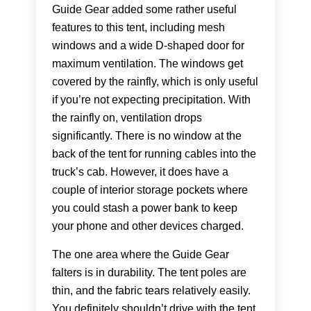
Guide Gear added some rather useful
features to this tent, including mesh
windows and a wide D-shaped door for
maximum ventilation. The windows get
covered by the rainfly, which is only useful
if you’re not expecting precipitation. With
the rainfly on, ventilation drops
significantly. There is no window at the
back of the tent for running cables into the
truck’s cab. However, it does have a
couple of interior storage pockets where
you could stash a power bank to keep
your phone and other devices charged.
The one area where the Guide Gear
falters is in durability. The tent poles are
thin, and the fabric tears relatively easily.
You definitely shouldn’t drive with the tent