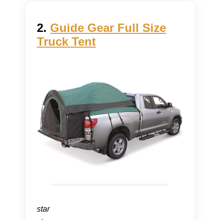
2.
Guide Gear Full Size
Truck Tent
star