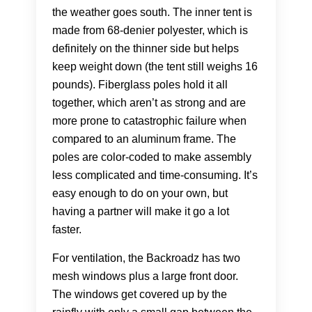
the weather goes south. The inner tent is
made from 68-denier polyester, which is
definitely on the thinner side but helps
keep weight down (the tent still weighs 16
pounds). Fiberglass poles hold it all
together, which aren’t as strong and are
more prone to catastrophic failure when
compared to an aluminum frame. The
poles are color-coded to make assembly
less complicated and time-consuming. It’s
easy enough to do on your own, but
having a partner will make it go a lot
faster.
For ventilation, the Backroadz has two
mesh windows plus a large front door.
The windows get covered up by the