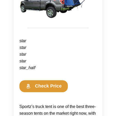
star
star
star
star
star_half
Check Price
Sportz’s truck tent is one of the best three-
season tents on the market right now, with