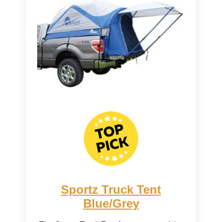
Sportz Truck Tent
Blue/Grey