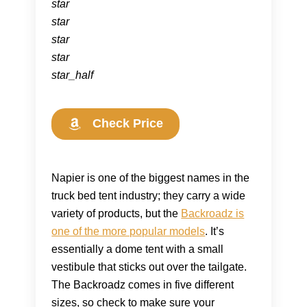
star
star
star
star
star_half
Check Price
Napier is one of the biggest names in the
truck bed tent industry; they carry a wide
variety of products, but the
Backroadz is
one of the more popular models
. It’s
essentially a dome tent with a small
vestibule that sticks out over the tailgate.
The Backroadz comes in five different
sizes, so check to make sure your