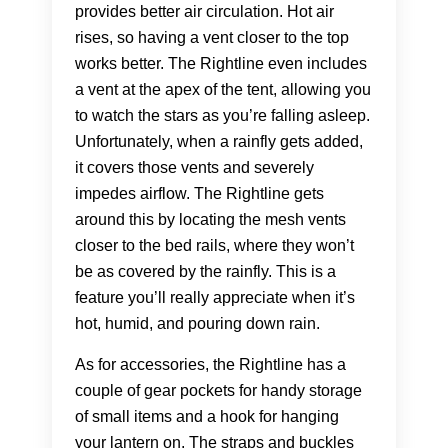
provides better air circulation. Hot air
rises, so having a vent closer to the top
works better. The Rightline even includes
a vent at the apex of the tent, allowing you
to watch the stars as you’re falling asleep.
Unfortunately, when a rainfly gets added,
it covers those vents and severely
impedes airflow. The Rightline gets
around this by locating the mesh vents
closer to the bed rails, where they won’t
be as covered by the rainfly. This is a
feature you’ll really appreciate when it’s
hot, humid, and pouring down rain.
As for accessories, the Rightline has a
couple of gear pockets for handy storage
of small items and a hook for hanging
your lantern on. The straps and buckles