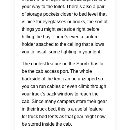
your way to the toilet. There’s also a pair
of storage pockets closer to bed level that
is nice for eyeglasses or books, the sort of
things you might set aside right before
hitting the hay. There’s even a lantern
holder attached to the ceiling that allows
you to install some lighting in your tent.
The coolest feature on the Sportz has to
be the cab access port. The whole
backside of the tent can be unzipped so
you can run cables or even climb through
your truck’s back window to reach the
cab. Since many campers store their gear
in their truck bed, this is a useful feature
for truck bed tents as that gear might now
be stored inside the cab.