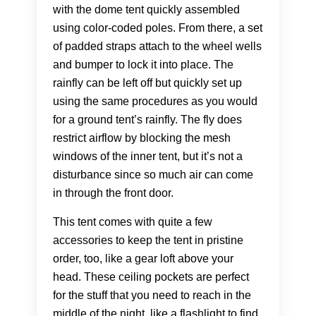
with the dome tent quickly assembled
using color-coded poles. From there, a set
of padded straps attach to the wheel wells
and bumper to lock it into place. The
rainfly can be left off but quickly set up
using the same procedures as you would
for a ground tent’s rainfly. The fly does
restrict airflow by blocking the mesh
windows of the inner tent, but it’s not a
disturbance since so much air can come
in through the front door.
This tent comes with quite a few
accessories to keep the tent in pristine
order, too, like a gear loft above your
head. These ceiling pockets are perfect
for the stuff that you need to reach in the
middle of the night, like a flashlight to find