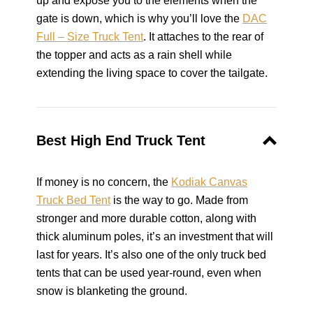
up and expose you to the elements when the
gate is down, which is why you’ll love the
DAC
Full – Size Truck Tent
. It attaches to the rear of
the topper and acts as a rain shell while
extending the living space to cover the tailgate.
Best High End Truck Tent
If money is no concern, the
Kodiak Canvas
Truck Bed Tent
is the way to go. Made from
stronger and more durable cotton, along with
thick aluminum poles, it’s an investment that will
last for years. It’s also one of the only truck bed
tents that can be used year-round, even when
snow is blanketing the ground.