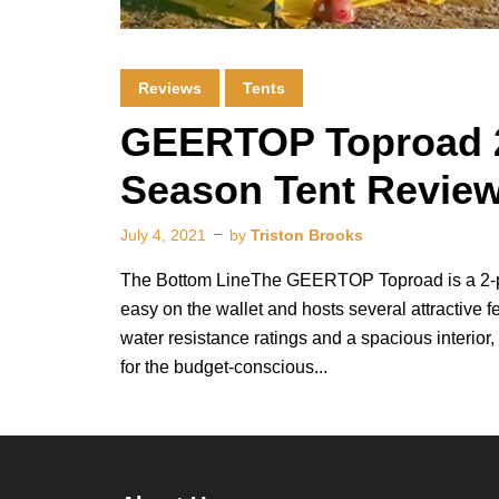
Reviews
Tents
GEERTOP Toproad 2
Season Tent Revie
July 4, 2021
by
Triston Brooks
The Bottom LineThe GEERTOP Toproad is a 2-pe
easy on the wallet and hosts several attractive 
water resistance ratings and a spacious interior, 
for the budget-conscious...