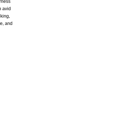
erness
n avid
king,
ne, and