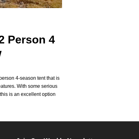
 Person 4
w
rson 4-season tent that is
features. With some serious
this is an excellent option