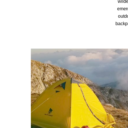
wilde
emerg
outd
backpa