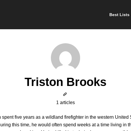
Best Lists
Triston Brooks
1 articles
n spent five years as a wildland firefighter in the western United 
uring this time, he would often spend weeks at a time living in t