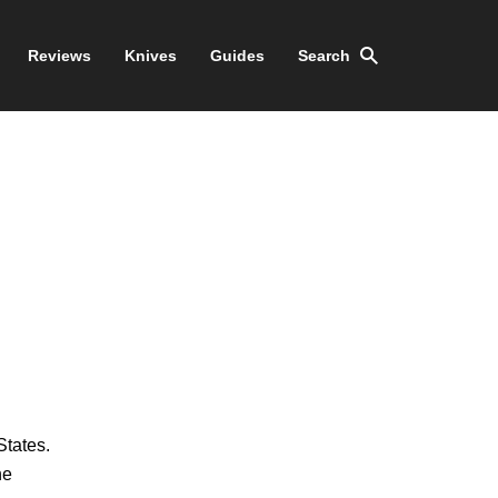
Reviews
Knives
Guides
Search
States.
he