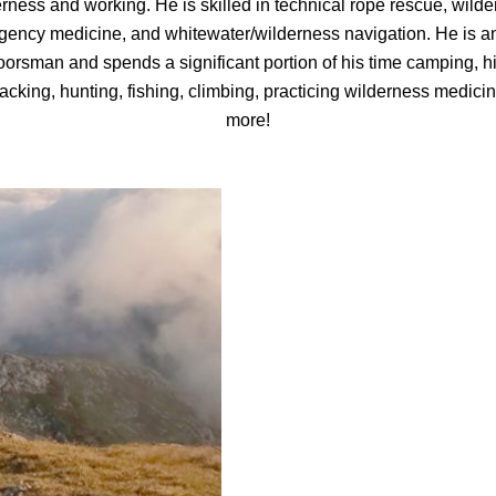
rness and working. He is skilled in technical rope rescue, wild
ency medicine, and whitewater/wilderness navigation. He is a
oorsman and spends a significant portion of his time camping, hi
cking, hunting, fishing, climbing, practicing wilderness medici
more!