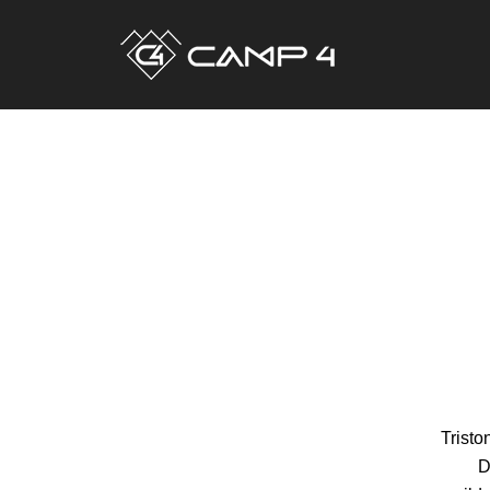
Tristo
D