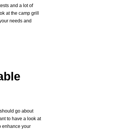
ests and a lot of
ok at the camp grill
of your needs and
able
 should go about
nt to have a look at
 to enhance your