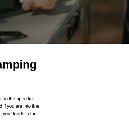
camping
 on the open fire.
d if you are into fine
l your foods to the