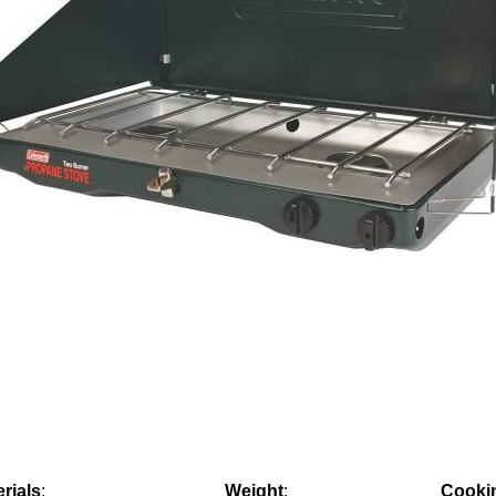
rials
:
Weight
:
Cooki