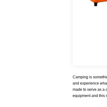
Camping is something
and experience what n
made to serve as a c
equipment and this 