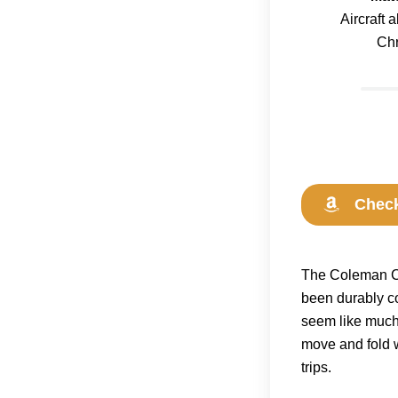
Aircraft
Ch
Check
The Coleman Cla
been durably co
seem like much 
move and fold 
trips.