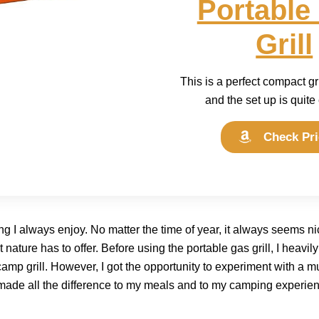
Portable
Grill
This is a perfect compact gr
and the set up is quite
Check Pri
 I always enjoy. No matter the time of year, it always seems n
ature has to offer. Before using the portable gas grill, I heavily
amp grill. However, I got the opportunity to experiment with a m
made all the difference to my meals and to my camping experie