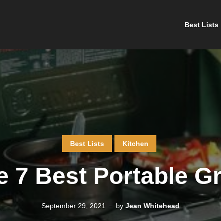
Best Lists
Best Lists
Kitchen
 7 Best Portable Gr
September 29, 2021
by
Jean Whitehead