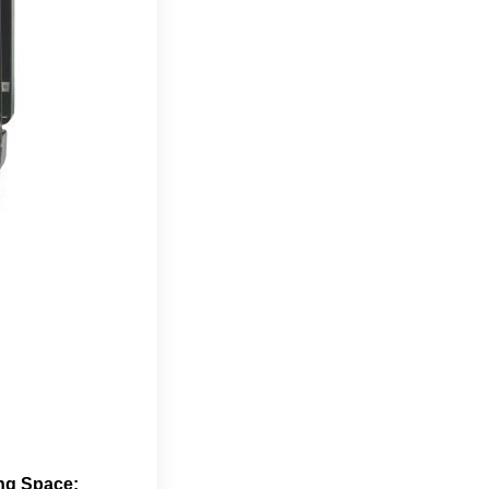
ng Space: