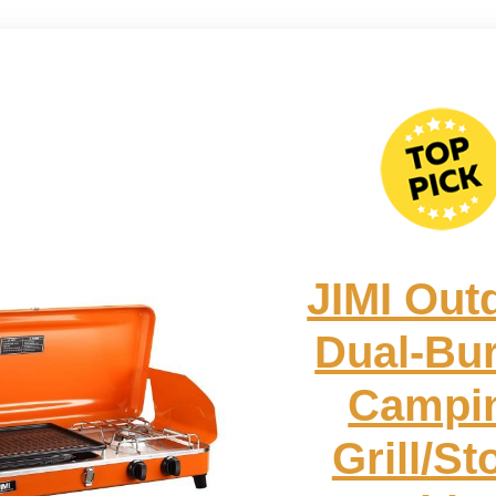
JIMI Out
Dual-Bu
Campi
Grill/St