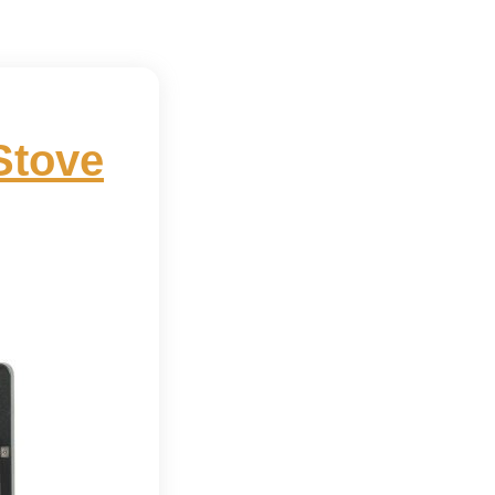
Stove