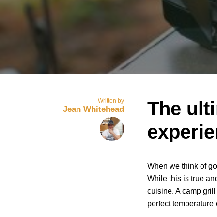
Written by
The ult
Jean Whitehead
experi
When we think of go
While this is true and
cuisine. A camp grill
perfect temperature 