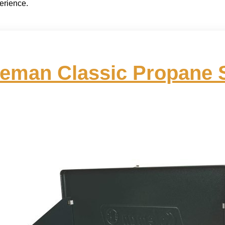
erience.
eman Classic Propane 