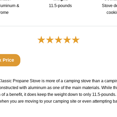
 aluminum &
11.5-pounds
Stove d
rome
cooki
 Price
ssic Propane Stove is more of a camping stove than a camping 
nstructed with aluminum as one of the main materials. While th
of a benefit, it does keep the weight down to only 11.5-pounds. 
when you are moving to your camping site or even attempting b