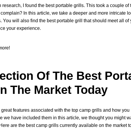
esearch, I found the best portable grills. This took a couple of t
 complain? In this article, we take a deeper and more intricate lo
es. You will also find the best portable grill that should meet all 
ce your experience.
more!
ection Of The Best Port
On The Market Today
great features associated with the top camp grills and how you
 we have included them in this article, we thought you might wa
. Here are the best camp grills currently available on the market