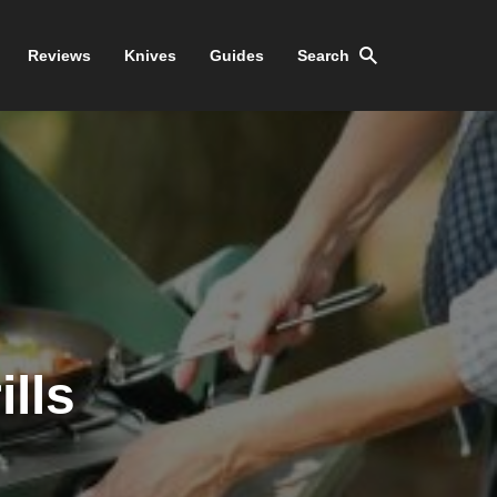
Reviews
Knives
Guides
Search
ills