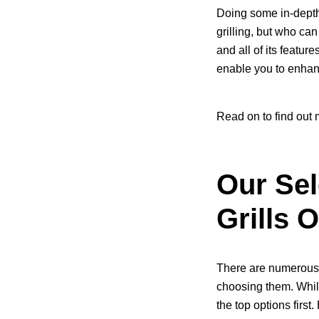
Doing some in-depth r
grilling, but who can
and all of its featur
enable you to enhan
Read on to find out 
Our Sel
Grills 
There are numerous 
choosing them. While
the top options first