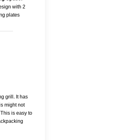
esign with 2
ng plates
grill. It has
is might not
This is easy to
ackpacking