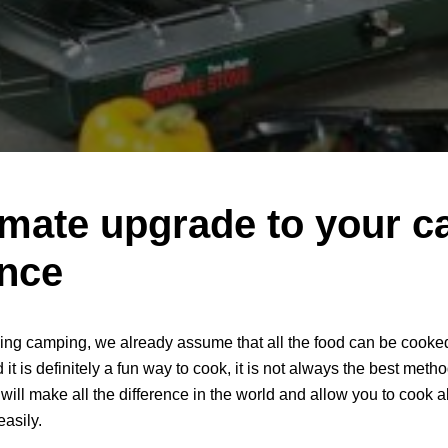
imate upgrade to your 
ence
ing camping, we already assume that all the food can be cooked
 it is definitely a fun way to cook, it is not always the best metho
 will make all the difference in the world and allow you to cook al
easily.