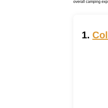
overall camping exp
1.
Col