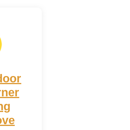
door
rner
ng
ove