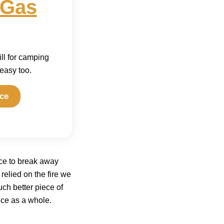
 Gas
ill for camping
 easy too.
ce
ice to break away
 relied on the fire we
uch better piece of
nce as a whole.