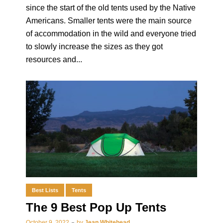
since the start of the old tents used by the Native
Americans. Smaller tents were the main source
of accommodation in the wild and everyone tried
to slowly increase the sizes as they got
resources and...
Best Lists
Tents
The 9 Best Pop Up Tents
October 9, 2022
by
Jean Whitehead