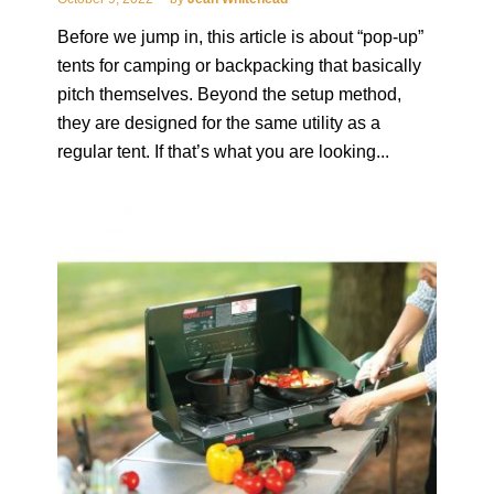
Before we jump in, this article is about “pop-up”
tents for camping or backpacking that basically
pitch themselves. Beyond the setup method,
they are designed for the same utility as a
regular tent. If that’s what you are looking...