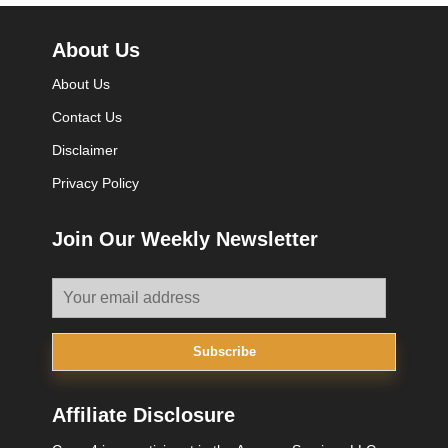
About Us
About Us
Contact Us
Disclaimer
Privacy Policy
Join Our Weekly Newsletter
Subscribe
Affiliate Disclosure