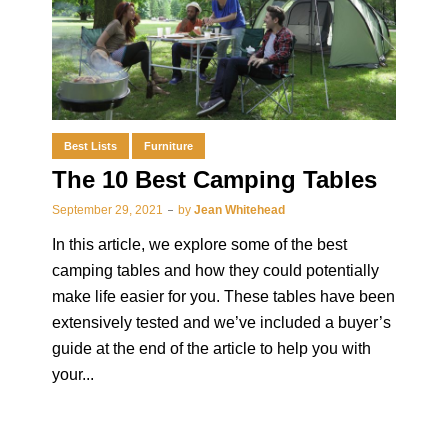
Best Lists
Furniture
The 10 Best Camping Tables
September 29, 2021
by
Jean Whitehead
In this article, we explore some of the best
camping tables and how they could potentially
make life easier for you. These tables have been
extensively tested and we’ve included a buyer’s
guide at the end of the article to help you with
your...