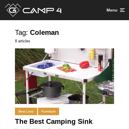
Menu
Tag:
Coleman
8 articles
Best Lists
Furniture
The Best Camping Sink