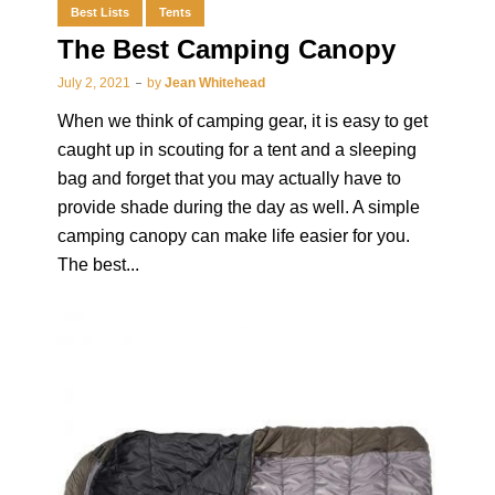
Best Lists
Tents
The Best Camping Canopy
July 2, 2021
by
Jean Whitehead
When we think of camping gear, it is easy to get
caught up in scouting for a tent and a sleeping
bag and forget that you may actually have to
provide shade during the day as well. A simple
camping canopy can make life easier for you.
The best...