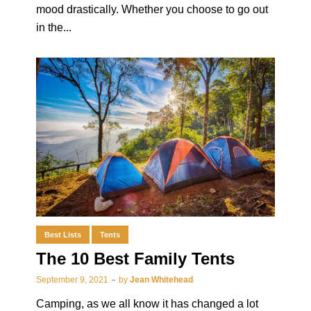
mood drastically. Whether you choose to go out
in the...
Best Lists
Tents
The 10 Best Family Tents
September 9, 2021
by
Jean Whitehead
Camping, as we all know it has changed a lot