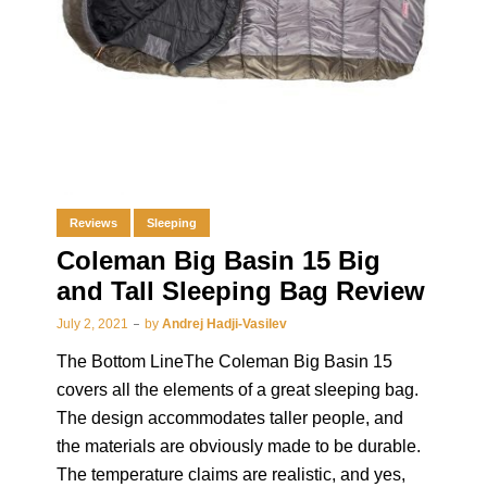
Reviews
Sleeping
Coleman Big Basin 15 Big
and Tall Sleeping Bag Review
July 2, 2021
by
Andrej Hadji-Vasilev
The Bottom LineThe Coleman Big Basin 15
covers all the elements of a great sleeping bag.
The design accommodates taller people, and
the materials are obviously made to be durable.
The temperature claims are realistic, and yes,