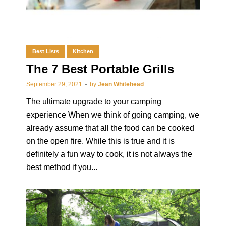
Best Lists
Kitchen
The 7 Best Portable Grills
September 29, 2021
by
Jean Whitehead
The ultimate upgrade to your camping
experience When we think of going camping, we
already assume that all the food can be cooked
on the open fire. While this is true and it is
definitely a fun way to cook, it is not always the
best method if you...