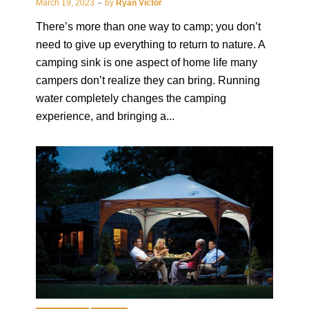
March 19, 2023
by
Ryan Victor
There’s more than one way to camp; you don’t
need to give up everything to return to nature. A
camping sink is one aspect of home life many
campers don’t realize they can bring. Running
water completely changes the camping
experience, and bringing a...