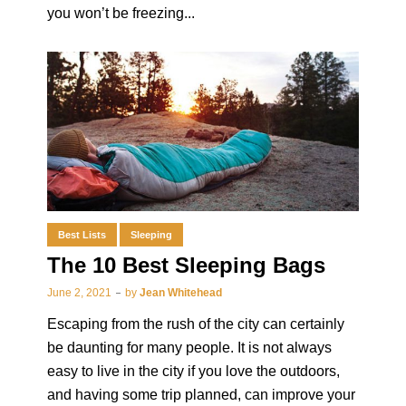
you won’t be freezing...
Best Lists
Sleeping
The 10 Best Sleeping Bags
June 2, 2021
by
Jean Whitehead
Escaping from the rush of the city can certainly
be daunting for many people. It is not always
easy to live in the city if you love the outdoors,
and having some trip planned, can improve your