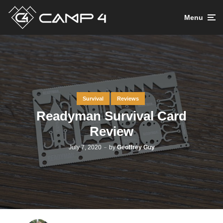
Menu
Survival
Reviews
Readyman Survival Card
Review
July 7, 2020
by
Geoffrey Guy