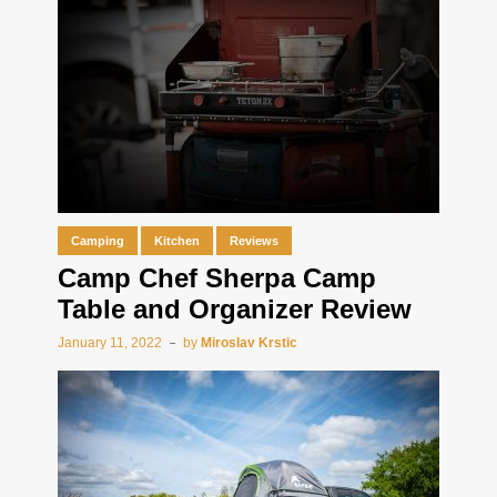
Camping
Kitchen
Reviews
Camp Chef Sherpa Camp
Table and Organizer Review
January 11, 2022
by
Miroslav Krstic