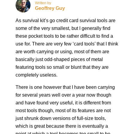
Written by
Geoffrey Guy
As survival kit’s go credit card survival tools are
some of the very smallest, but I generally find
these pocket tools to be rather difficult to find a
use for. There are very few ‘card tools’ that I think
are worth carrying or using, most of them are
basically just odd-shaped pieces of metal
featuring tools so small or blunt that they are
completely useless.
There is one however that I have been carrying
for several years well over a year now though
and have found very useful, it is different from
most tools though, most of its features are not
just shrunk down versions of full-size tools,
which is great because there is eventually a
point at which a tool becomes too small to be