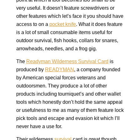
very useful. It doesn’t feature screwdrivers or
other features which let’s face it you should have
access to on a
pocket knife
. What it does feature
is a lot of small consumable items useful for
outdoor survival, fish hooks, collars for snares,
arrowheads, needles, and a frog gig.
The
Readyman Wilderness Survival Card
is
produced by
READYMAN
, a company founded
by American special forces veterans and
outdoorsmen. They produce a lot of other
products including tourniquet’s and other wallet
tools which honestly don’t hold the same appeal
or usefulness to me as many of them feature lock
pick tools and escape and evasion kit which I’ll
never have a use for.
Their wilderness
survival
card is great though