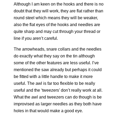
Although I am keen on the hooks and there is no
doubt that they will work, they are flat rather than
round steel which means they will be weaker,
also the flat eyes of the hooks and needles are
quite sharp and may cut through your thread or
line if you aren’t careful.
The arrowheads, snare collars and the needles
do exactly what they say on the tin although
some of the other features are less useful. I’ve
mentioned the saw already but perhaps it could
be fitted with a little handle to make it more
useful. The awl is far too flexible to be really
useful and the ‘tweezers’ don’t really work at all.
What the awl and tweezers can do though is be
improvised as larger needles as they both have
holes in that would make a good eye.