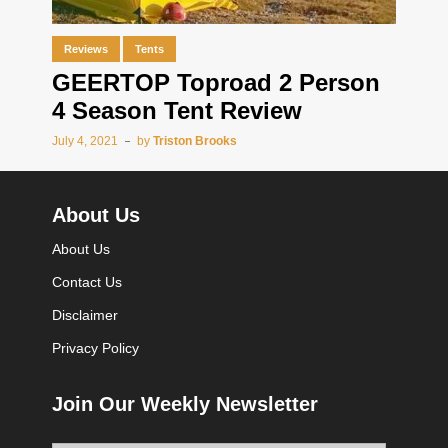
Reviews
Tents
GEERTOP Toproad 2 Person
4 Season Tent Review
July 4, 2021
by
Triston Brooks
About Us
About Us
Contact Us
Disclaimer
Privacy Policy
Join Our Weekly Newsletter