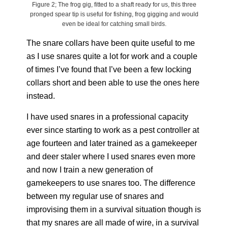
Figure 2; The frog gig, fitted to a shaft ready for us, this three
pronged spear tip is useful for fishing, frog gigging and would
even be ideal for catching small birds.
The snare collars have been quite useful to me
as I use snares quite a lot for work and a couple
of times I’ve found that I’ve been a few locking
collars short and been able to use the ones here
instead.
I have used snares in a professional capacity
ever since starting to work as a pest controller at
age fourteen and later trained as a gamekeeper
and deer staler where I used snares even more
and now I train a new generation of
gamekeepers to use snares too. The difference
between my regular use of snares and
improvising them in a survival situation though is
that my snares are all made of wire, in a survival