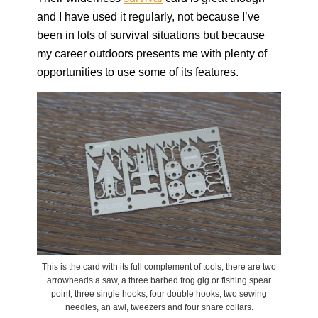
and I have used it regularly, not because I’ve
been in lots of survival situations but because
my career outdoors presents me with plenty of
opportunities to use some of its features.
This is the card with its full complement of tools, there are two
arrowheads a saw, a three barbed frog gig or fishing spear
point, three single hooks, four double hooks, two sewing
needles, an awl, tweezers and four snare collars.