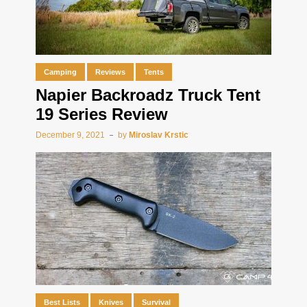
Camping
Reviews
Tents
Napier Backroadz Truck Tent
19 Series Review
December 9, 2021
by
Miroslav Krstic
Best Lists
Knives
Survival