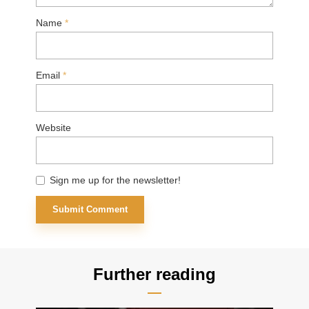
Name
*
Email
*
Website
Sign me up for the newsletter!
Further reading