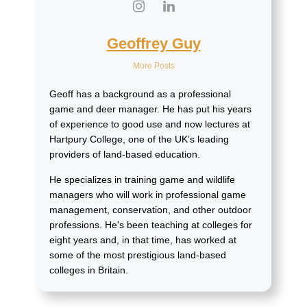
Geoffrey Guy
More Posts
Geoff has a background as a professional
game and deer manager. He has put his years
of experience to good use and now lectures at
Hartpury College, one of the UK’s leading
providers of land-based education.
He specializes in training game and wildlife
managers who will work in professional game
management, conservation, and other outdoor
professions. He's been teaching at colleges for
eight years and, in that time, has worked at
some of the most prestigious land-based
colleges in Britain.