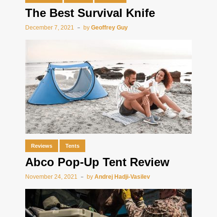
The Best Survival Knife
December 7, 2021
by
Geoffrey Guy
Reviews
Tents
Abco Pop-Up Tent Review
November 24, 2021
by
Andrej Hadji-Vasilev