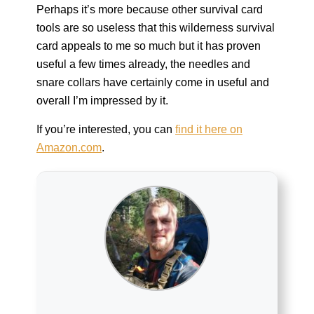
Perhaps it’s more because other survival card
tools are so useless that this wilderness survival
card appeals to me so much but it has proven
useful a few times already, the needles and
snare collars have certainly come in useful and
overall I’m impressed by it.
If you’re interested, you can
find it here on
Amazon.com
.