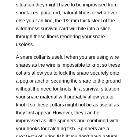
situation they might have to be improvised from
shoelaces, paracord, natural fibers or whatever
else you can find, the 1/2 mm thick steel of the
wilderness survival card will bite into a slice
through these fibers rendering your snare
useless.
A snare collar is useful when you are using wire
snares as the wire is impossible to knot so these
collars allow you to lock the snare securely onto
a peg or anchor securing the snare to the ground
without the need for knots. In a survival situation,
your snare material will probably allow you to
knot it so these collars might not be as useful as
they first appear. However, they can be
improvised as little spinners and combined with
your hooks for catching fish. Spinners are a
great way of luring fish if you don’t have natural