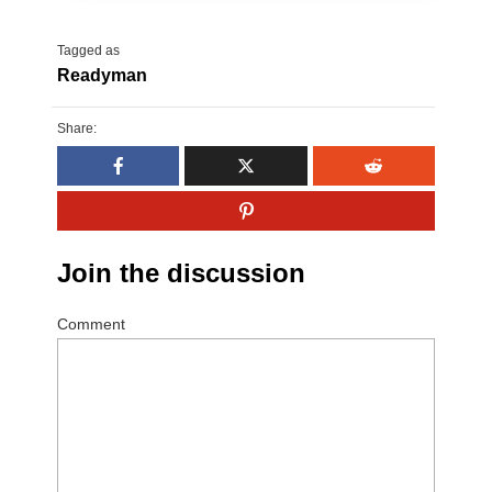
Tagged as
Readyman
Share:
Join the discussion
Comment