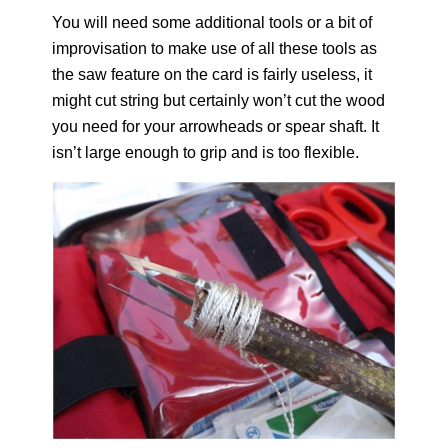
You will need some additional tools or a bit of
improvisation to make use of all these tools as
the saw feature on the card is fairly useless, it
might cut string but certainly won’t cut the wood
you need for your arrowheads or spear shaft. It
isn’t large enough to grip and is too flexible.