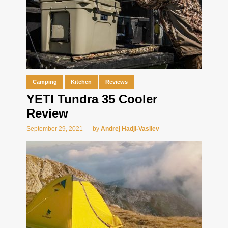
Camping
Kitchen
Reviews
YETI Tundra 35 Cooler
Review
September 29, 2021
by
Andrej Hadji-Vasilev