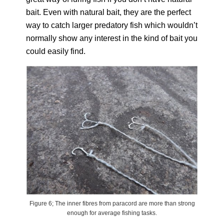
bait. Even with natural bait, they are the perfect
way to catch larger predatory fish which wouldn’t
normally show any interest in the kind of bait you
could easily find.
Figure 6; The inner fibres from paracord are more than strong
enough for average fishing tasks.