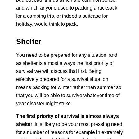
and which anyone used to packing a rucksack
for a camping trip, or indeed a suitcase for
holiday, would think to pack.
Shelter
You need to be prepared for any situation, and
as shelter is almost always the first priority of
survival we will discuss that first. Being
effectively prepared for a survival situation
means packing for winter rather than summer so
that you will be able to survive whatever time of
year disaster might strike.
The first priority of survival is almost always
shelter
; it is likely to be your most pressing need
for a number of reasons for example in extremely