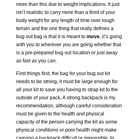
more than this due to weight implications. It just
isn’t realistic to carry more than a third of your
body weight for any length of time over rough
terrain and the one thing that really defines a
bug out bag is that it is meant to
move
, it’s going
with you to wherever you are going whether that
is a pre-prepared bug out location or just away
as fast as you can.
First things first, the bag for your bug out kit
needs to be strong, it must be large enough for
all your kit to save you having to strap kit to the
outside of your pack. A strong backpack is my
recommendation, although careful consideration
must be given to the health and physical
capacity of the person carrying the kit as some
physical conditions or poor health might make
carrying a backpack difficult or impossible. In