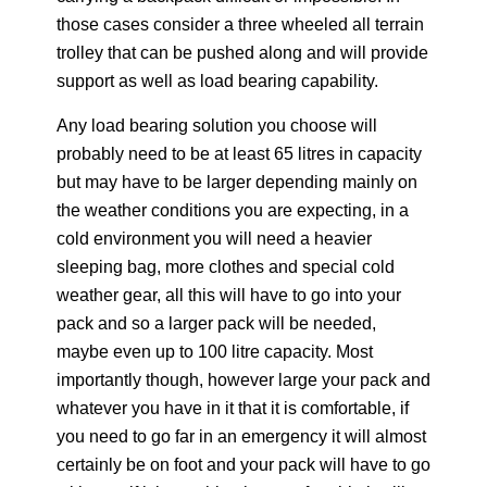
those cases consider a three wheeled all terrain
trolley that can be pushed along and will provide
support as well as load bearing capability.
Any load bearing solution you choose will
probably need to be at least 65 litres in capacity
but may have to be larger depending mainly on
the weather conditions you are expecting, in a
cold environment you will need a heavier
sleeping bag, more clothes and special cold
weather gear, all this will have to go into your
pack and so a larger pack will be needed,
maybe even up to 100 litre capacity. Most
importantly though, however large your pack and
whatever you have in it that it is comfortable, if
you need to go far in an emergency it will almost
certainly be on foot and your pack will have to go