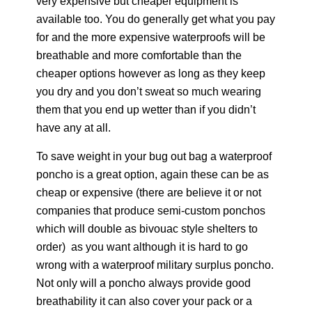
very expensive but cheaper equipment is
available too. You do generally get what you pay
for and the more expensive waterproofs will be
breathable and more comfortable than the
cheaper options however as long as they keep
you dry and you don’t sweat so much wearing
them that you end up wetter than if you didn’t
have any at all.
To save weight in your bug out bag a waterproof
poncho is a great option, again these can be as
cheap or expensive (there are believe it or not
companies that produce semi-custom ponchos
which will double as bivouac style shelters to
order) as you want although it is hard to go
wrong with a waterproof military surplus poncho.
Not only will a poncho always provide good
breathability it can also cover your pack or a