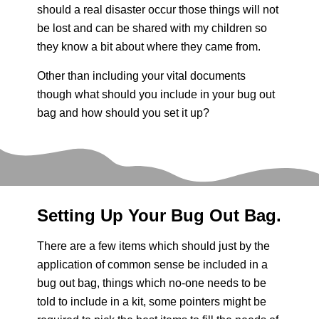
should a real disaster occur those things will not
be lost and can be shared with my children so
they know a bit about where they came from.
Other than including your vital documents
though what should you include in your bug out
bag and how should you set it up?
Setting Up Your Bug Out Bag.
There are a few items which should just by the
application of common sense be included in a
bug out bag, things which no-one needs to be
told to include in a kit, some pointers might be