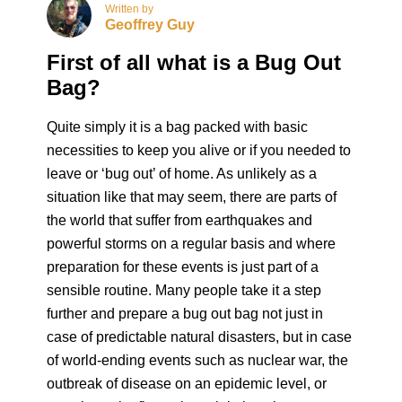
Written by
Geoffrey Guy
First of all what is a Bug Out
Bag?
Quite simply it is a bag packed with basic
necessities to keep you alive or if you needed to
leave or ‘bug out’ of home. As unlikely as a
situation like that may seem, there are parts of
the world that suffer from earthquakes and
powerful storms on a regular basis and where
preparation for these events is just part of a
sensible routine. Many people take it a step
further and prepare a bug out bag not just in
case of predictable natural disasters, but in case
of world-ending events such as nuclear war, the
outbreak of disease on an epidemic level, or