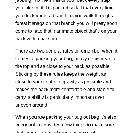
jabbing into the small of your back every step
you take, or if it is packed so tall that every time
you duck under a branch as you walk through a
forest it snags on that branch you will pretty soon
come to hate that inanimate object that’s on your
back with a passion.
There are two general rules to remember when it
comes to packing your bag; heavy items near to
the top and as close to your back as possible.
Sticking by these rules keeps the weight as
close to your centre of gravity as possible and
makes the pack more comfortable and stable to
carry, stability is particularly important over
uneven ground.
When you are packing your bug out bag it’s also
important to consider a few things to make sure
that things you need urgently are easily