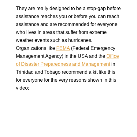
They are really designed to be a stop-gap before
assistance reaches you or before you can reach
assistance and are recommended for everyone
who lives in areas that suffer from extreme
weather events such as hurricanes.
Organizations like
FEMA
(Federal Emergency
Management Agency) in the USA and the
Office
of Disaster Preparedness and Management
in
Trinidad and Tobago recommend a kit like this
for everyone for the very reasons shown in this
video;