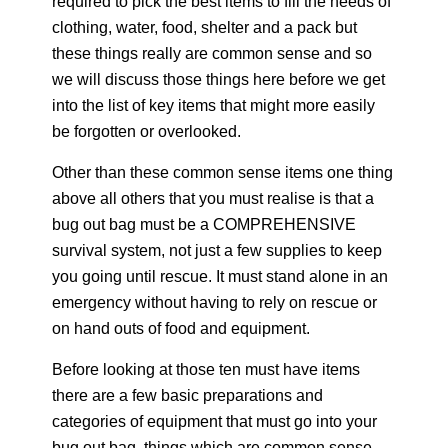
required to pick the best items to fill the needs of
clothing, water, food, shelter and a pack but
these things really are common sense and so
we will discuss those things here before we get
into the list of key items that might more easily
be forgotten or overlooked.
Other than these common sense items one thing
above all others that you must realise is that a
bug out bag must be a COMPREHENSIVE
survival system, not just a few supplies to keep
you going until rescue. It must stand alone in an
emergency without having to rely on rescue or
on hand outs of food and equipment.
Before looking at those ten must have items
there are a few basic preparations and
categories of equipment that must go into your
bug out bag, things which are common sense