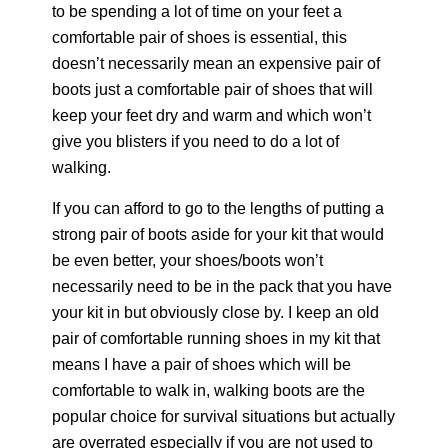
to be spending a lot of time on your feet a
comfortable pair of shoes is essential, this
doesn’t necessarily mean an expensive pair of
boots just a comfortable pair of shoes that will
keep your feet dry and warm and which won’t
give you blisters if you need to do a lot of
walking.
If you can afford to go to the lengths of putting a
strong pair of boots aside for your kit that would
be even better, your shoes/boots won’t
necessarily need to be in the pack that you have
your kit in but obviously close by. I keep an old
pair of comfortable running shoes in my kit that
means I have a pair of shoes which will be
comfortable to walk in, walking boots are the
popular choice for survival situations but actually
are overrated especially if you are not used to