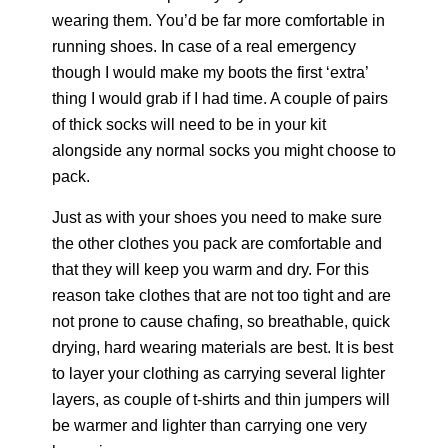
wearing them. You’d be far more comfortable in
running shoes. In case of a real emergency
though I would make my boots the first ‘extra’
thing I would grab if I had time. A couple of pairs
of thick socks will need to be in your kit
alongside any normal socks you might choose to
pack.
Just as with your shoes you need to make sure
the other clothes you pack are comfortable and
that they will keep you warm and dry. For this
reason take clothes that are not too tight and are
not prone to cause chafing, so breathable, quick
drying, hard wearing materials are best. It is best
to layer your clothing as carrying several lighter
layers, as couple of t-shirts and thin jumpers will
be warmer and lighter than carrying one very