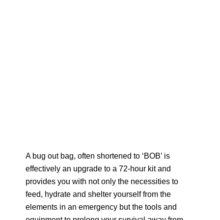
A bug out bag, often shortened to ‘BOB’ is
effectively an upgrade to a 72-hour kit and
provides you with not only the necessities to
feed, hydrate and shelter yourself from the
elements in an emergency but the tools and
equipment to prolong your survival away from