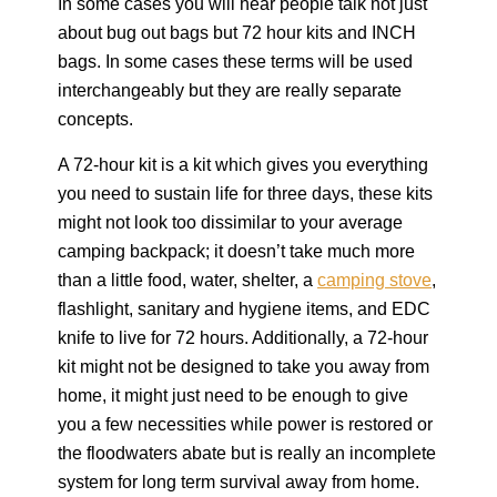
In some cases you will hear people talk not just
about bug out bags but 72 hour kits and INCH
bags. In some cases these terms will be used
interchangeably but they are really separate
concepts.
A 72-hour kit is a kit which gives you everything
you need to sustain life for three days, these kits
might not look too dissimilar to your average
camping backpack; it doesn’t take much more
than a little food, water, shelter, a
camping stove
,
flashlight, sanitary and hygiene items, and EDC
knife to live for 72 hours. Additionally, a 72-hour
kit might not be designed to take you away from
home, it might just need to be enough to give
you a few necessities while power is restored or
the floodwaters abate but is really an incomplete
system for long term survival away from home.