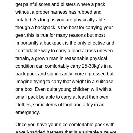
get painful sores and blisters where a pack
without a proper harness has rubbed and
irritated. As long as you are physically able
though a backpack is the best for carrying your
gear, this is true for many reasons but most
importantly a backpack is the only effective and
comfortable way to carry a load across uneven
terrain, a grown man in reasonable physical
condition can comfortably carry 25-30kg’s in a
back pack and significantly more if pressed but
imagine trying to carry that weight in a suitcase
or a box. Even quite young children will with a
small pack be able to carry at least their own
clothes, some items of food and a toy in an
emergency.
Once you have your nice comfortable pack with
a well-padded harness that is a suitable size you