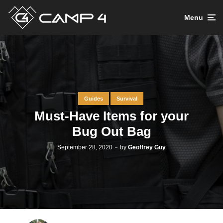
Menu
Guides
Survival
Must-Have Items for your
Bug Out Bag
September 28, 2020
by
Geoffrey Guy