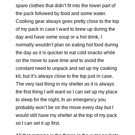
spare clothes that didn’t fit into the lower part of
the pack followed by food and some water.
Cooking gear always goes pretty close to the top
of my pack in case I want to brew up during the
day and have some soup or a hot drink, I
normally wouldn’t plan on eating hot food during
the day as it is quicker to eat cold snacks while
on the move to save time and to avoid the
constant need to unpack and set up my cooking
kit, but it’s always close to the top just in case.
The very last thing in my shelter as it is always
the first thing I will want so I can set up my place
to sleep for the night, In an emergency you
probably won’t be on the move every day but I
would still have my shelter at the top of my pack
so I can set it up first.