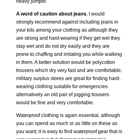
heavy jumper.
A word of caution about jeans
, I would
strongly recommend
against
including jeans in
your kits among your clothing as although they
are strong and hard-wearing if they get wet they
stay wet and do not dry easily and they are
prone to chaffing and irritating you while walking
in them. A better solution would be polycotton
trousers which dry very fast and are comfortable,
military surplus stores are great for finding hard-
wearing clothing suitable for emergencies
alternatively an old pair of jogging trousers
would be fine and very comfortable.
Waterproof clothing is again essential, although
you can spend as much or as little on these as
you want; it is easy to find waterproof gear that is