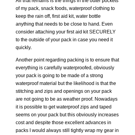
All that remains is the things in the outer pockets
of my pack, snack foods, waterproof clothing to
keep the rain off, first aid kit, water bottle
anything that needs to be close to hand. Even
consider attaching your first aid kit SECURELY
to the outside of your pack in case you need it
quickly.
Another point regarding packing is to ensure that
everything is carefully waterproofed, obviously
your pack is going to be made of a strong
waterproof material but the likelihood is that the
stitching and zips and openings on your pack
are not going to be as weather proof. Nowadays
it is possible to get waterproof zips and taped
seems on your pack but this obviously increases
cost and despite those excellent advances in
packs I would always still tightly wrap my gear in