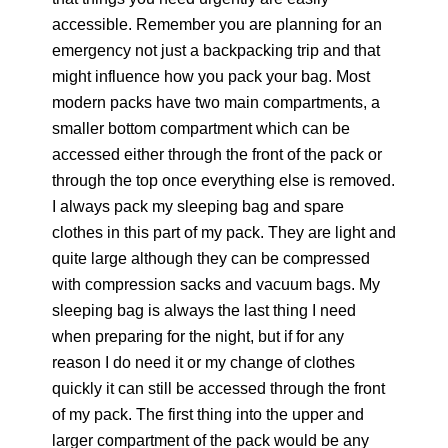
accessible. Remember you are planning for an
emergency not just a backpacking trip and that
might influence how you pack your bag. Most
modern packs have two main compartments, a
smaller bottom compartment which can be
accessed either through the front of the pack or
through the top once everything else is removed.
I always pack my sleeping bag and spare
clothes in this part of my pack. They are light and
quite large although they can be compressed
with compression sacks and vacuum bags. My
sleeping bag is always the last thing I need
when preparing for the night, but if for any
reason I do need it or my change of clothes
quickly it can still be accessed through the front
of my pack. The first thing into the upper and
larger compartment of the pack would be any