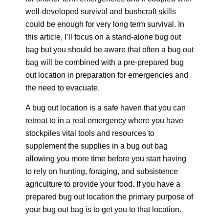
well-developed survival and bushcraft skills
could be enough for very long term survival. In
this article, I’ll focus on a stand-alone bug out
bag but you should be aware that often a bug out
bag will be combined with a pre-prepared bug
out location in preparation for emergencies and
the need to evacuate.
A bug out location is a safe haven that you can
retreat to in a real emergency where you have
stockpiles vital tools and resources to
supplement the supplies in a bug out bag
allowing you more time before you start having
to rely on hunting, foraging, and subsistence
agriculture to provide your food. If you have a
prepared bug out location the primary purpose of
your bug out bag is to get you to that location.