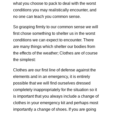
what you choose to pack to deal with the worst
conditions you may realistically encounter, and
no one can teach you common sense.
So grasping firmly to our common sense we will
first chose something to shelter us in the worst
conditions we can expect to encounter. There
are many things which shelter our bodies from
the effects of the weather; Clothes are of course
the simplest:
Clothes are our first line of defense against the
elements and in an emergency, it is entirely
possible that we will find ourselves dressed
completely inappropriately for the situation so it
is important that you always include a change of
clothes in your emergency kit and perhaps most
importantly a change of shoes. If you are going