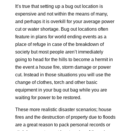
It’s true that setting up a bug out location is
expensive and not within the means of many,
and perhaps it is overkill for your average power
cut or water shortage. Bug out locations often
feature in plans for world ending events as a
place of refuge in case of the breakdown of
society but most people aren’t immediately
going to head for the hills to become a hermit in
the event a house fire, storm damage or power
cut. Instead in those situations you will use the
change of clothes, torch and other basic
equipment in your bug out bag while you are
waiting for power to be restored.
These more realistic disaster scenarios; house
fires and the destruction of property due to floods
are a great reason to pack personal records or