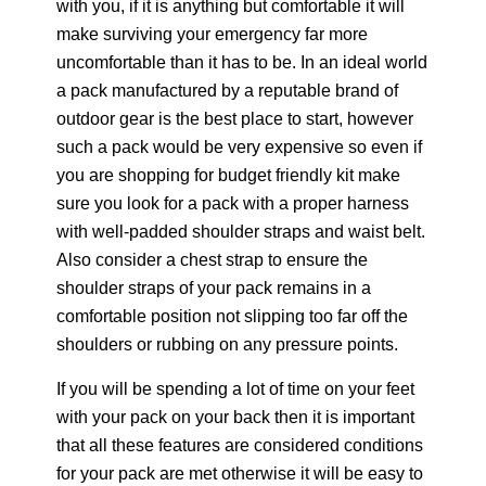
with you, if it is anything but comfortable it will
make surviving your emergency far more
uncomfortable than it has to be. In an ideal world
a pack manufactured by a reputable brand of
outdoor gear is the best place to start, however
such a pack would be very expensive so even if
you are shopping for budget friendly kit make
sure you look for a pack with a proper harness
with well-padded shoulder straps and waist belt.
Also consider a chest strap to ensure the
shoulder straps of your pack remains in a
comfortable position not slipping too far off the
shoulders or rubbing on any pressure points.
If you will be spending a lot of time on your feet
with your pack on your back then it is important
that all these features are considered conditions
for your pack are met otherwise it will be easy to