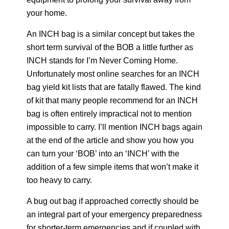
your home.
An INCH bag is a similar concept but takes the
short term survival of the BOB a little further as
INCH stands for I’m Never Coming Home.
Unfortunately most online searches for an INCH
bag yield kit lists that are fatally flawed. The kind
of kit that many people recommend for an INCH
bag is often entirely impractical not to mention
impossible to carry. I’ll mention INCH bags again
at the end of the article and show you how you
can turn your ‘BOB’ into an ‘INCH’ with the
addition of a few simple items that won’t make it
too heavy to carry.
A bug out bag if approached correctly should be
an integral part of your emergency preparedness
for shorter-term emergencies and if coupled with