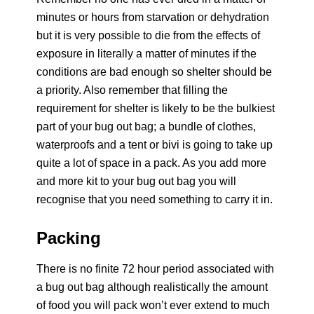
minutes or hours from starvation or dehydration
but it is very possible to die from the effects of
exposure in literally a matter of minutes if the
conditions are bad enough so shelter should be
a priority. Also remember that filling the
requirement for shelter is likely to be the bulkiest
part of your bug out bag; a bundle of clothes,
waterproofs and a tent or bivi is going to take up
quite a lot of space in a pack. As you add more
and more kit to your bug out bag you will
recognise that you need something to carry it in.
Packing
There is no finite 72 hour period associated with
a bug out bag although realistically the amount
of food you will pack won’t ever extend to much