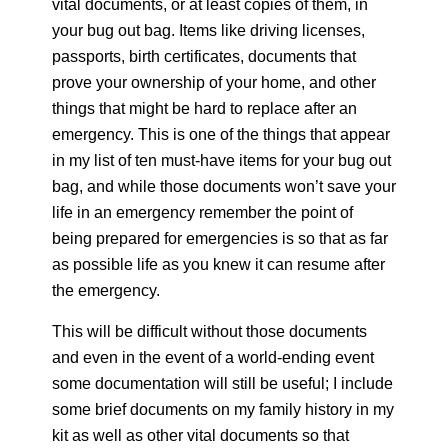
vital documents, or at least copies of them, in
your bug out bag. Items like driving licenses,
passports, birth certificates, documents that
prove your ownership of your home, and other
things that might be hard to replace after an
emergency. This is one of the things that appear
in my list of ten must-have items for your bug out
bag, and while those documents won’t save your
life in an emergency remember the point of
being prepared for emergencies is so that as far
as possible life as you knew it can resume after
the emergency.
This will be difficult without those documents
and even in the event of a world-ending event
some documentation will still be useful; I include
some brief documents on my family history in my
kit as well as other vital documents so that