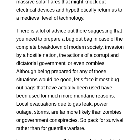
massive solar flares that might knock out
electrical devices and hypothetically return us to
a medieval level of technology.
There is a lot of advice out there suggesting that
you need to prepare a bug out bag in case of the
complete breakdown of modern society, invasion
by a hostile nation, the actions of a corrupt and
dictatorial government, or even zombies.
Although being prepared for any of those
situations would be good, let’s face it most bug
out bags that have actually been used have
been used for much more mundane reasons.
Local evacuations due to gas leak, power
outage, storms, are far more likely than zombies
or government conspiracies. So pack for survival
rather than for guerrilla warfare.