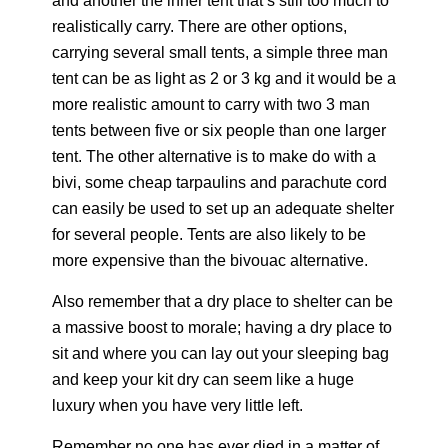
and another the inner tent that’s still too much to
realistically carry. There are other options,
carrying several small tents, a simple three man
tent can be as light as 2 or 3 kg and it would be a
more realistic amount to carry with two 3 man
tents between five or six people than one larger
tent. The other alternative is to make do with a
bivi, some cheap tarpaulins and parachute cord
can easily be used to set up an adequate shelter
for several people. Tents are also likely to be
more expensive than the bivouac alternative.
Also remember that a dry place to shelter can be
a massive boost to morale; having a dry place to
sit and where you can lay out your sleeping bag
and keep your kit dry can seem like a huge
luxury when you have very little left.
Remember no one has ever died in a matter of