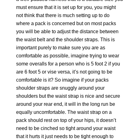
must ensure that it is set up for you, you might
not think that there is much setting up to do
where a pack is concerned but on most packs
you will be able to adjust the distance between
the waist belt and the shoulder straps. This is
important purely to make sure you are as
comfortable as possible, imagine trying to wear
some overalls for a person who is 5 foot 2 if you
are 6 foot 5 or vise versa, it’s not going to be
comfortable is it? So imagine if your packs
shoulder straps are snuggly around your
shoulders but the waist strap is nice and secure
around your rear end, it will in the long run be
equally uncomfortable. The waist strap on a
pack should rest on top of your hips, it doesn’t
need to be cinched so tight around your waist
that it hurts it just needs to be tight enough to