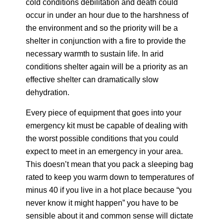
cold conditions debilitation and death could
occur in under an hour due to the harshness of
the environment and so the priority will be a
shelter in conjunction with a fire to provide the
necessary warmth to sustain life. In arid
conditions shelter again will be a priority as an
effective shelter can dramatically slow
dehydration.
Every piece of equipment that goes into your
emergency kit must be capable of dealing with
the worst possible conditions that you could
expect to meet in an emergency in your area.
This doesn’t mean that you pack a sleeping bag
rated to keep you warm down to temperatures of
minus 40 if you live in a hot place because “you
never know it might happen” you have to be
sensible about it and common sense will dictate