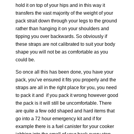
hold it on top of your hips and in this way it
transfers the vast majority of the weight of your
pack strait down through your legs to the ground
rather than hanging it on your shoulders and
tipping you over backwards. So obviously if
these straps are not calibrated to suit your body
shape you will not be as comfortable as you
could be.
So once all this has been done, you have your
pack, you’ve ensured it fits you properly and the
straps are all in the right place for you, you need
to pack it and if you pack it wrong however good
the pack is it will still be uncomfortable. There
are quite a few odd shaped and hard items that
go into a 72 hour emergency kit and if for
example there is a fuel canister for your cooker