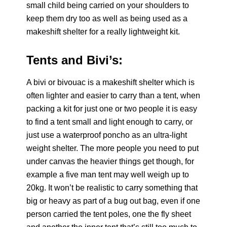
small child being carried on your shoulders to
keep them dry too as well as being used as a
makeshift shelter for a really lightweight kit.
Tents and Bivi’s:
A bivi or bivouac is a makeshift shelter which is
often lighter and easier to carry than a tent, when
packing a kit for just one or two people it is easy
to find a tent small and light enough to carry, or
just use a waterproof poncho as an ultra-light
weight shelter. The more people you need to put
under canvas the heavier things get though, for
example a five man tent may well weigh up to
20kg. It won’t be realistic to carry something that
big or heavy as part of a bug out bag, even if one
person carried the tent poles, one the fly sheet