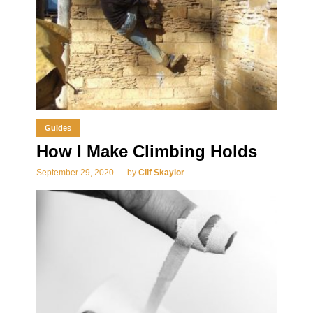
Guides
How I Make Climbing Holds
September 29, 2020
by
Clif Skaylor