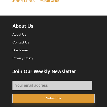
January 14, 2020
by
Staff Writer
About Us
About Us
Contact Us
Disclaimer
Privacy Policy
Join Our Weekly Newsletter
Subscribe