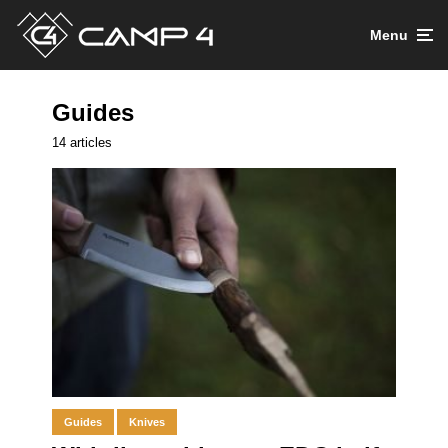
Menu
Guides
14 articles
Guides
Knives