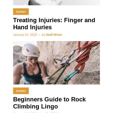
Guides
Treating Injuries: Finger and
Hand Injuries
January 14, 2020
by
Staff Writer
Guides
Beginners Guide to Rock
Climbing Lingo