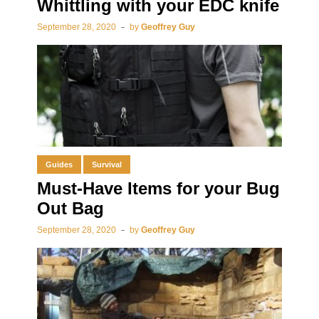
Whittling with your EDC knife
September 28, 2020
by
Geoffrey Guy
Guides
Survival
Must-Have Items for your Bug
Out Bag
September 28, 2020
by
Geoffrey Guy