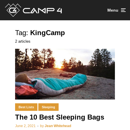
Menu
Tag:
KingCamp
2 articles
Best Lists
Sleeping
The 10 Best Sleeping Bags
June 2, 2021
by
Jean Whitehead