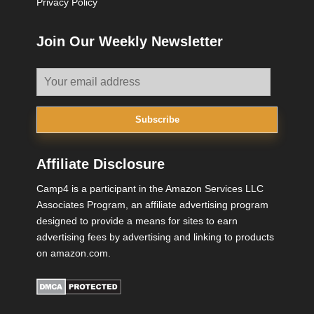
Privacy Policy
Join Our Weekly Newsletter
Subscribe
Affiliate Disclosure
Camp4 is a participant in the Amazon Services LLC
Associates Program, an affiliate advertising program
designed to provide a means for sites to earn
advertising fees by advertising and linking to products
on amazon.com.