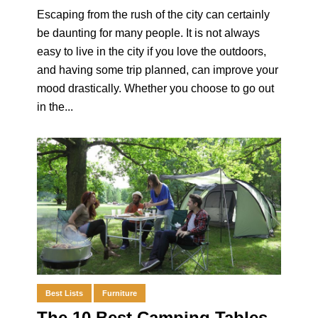
Escaping from the rush of the city can certainly
be daunting for many people. It is not always
easy to live in the city if you love the outdoors,
and having some trip planned, can improve your
mood drastically. Whether you choose to go out
in the...
Best Lists
Furniture
The 10 Best Camping Tables