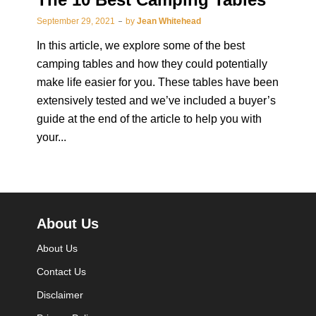
September 29, 2021
by
Jean Whitehead
In this article, we explore some of the best
camping tables and how they could potentially
make life easier for you. These tables have been
extensively tested and we’ve included a buyer’s
guide at the end of the article to help you with
your...
About Us
About Us
Contact Us
Disclaimer