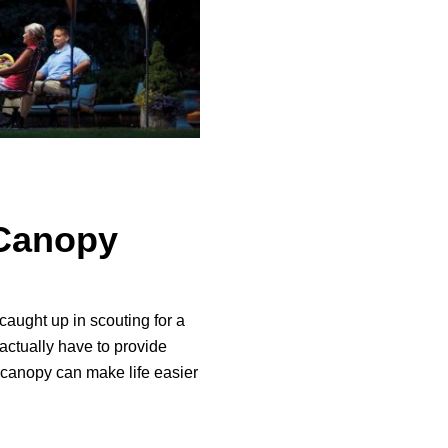
Canopy
caught up in scouting for a
actually have to provide
 canopy can make life easier