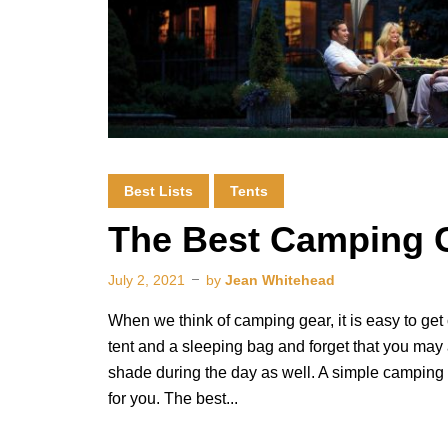
Best Lists
Tents
The Best Camping 
July 2, 2021
by
Jean Whitehead
When we think of camping gear, it is easy to get 
tent and a sleeping bag and forget that you may 
shade during the day as well. A simple camping
for you. The best...