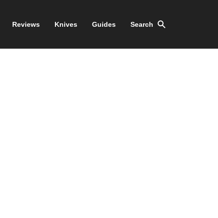
Reviews
Knives
Guides
Search