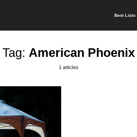
Best Lists
Tag:
American Phoenix
1 articles